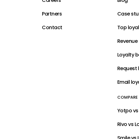
Careers
Blog
Partners
Case stu
Contact
Top loya
Revenue 
Loyalty 
Request l
Email loy
COMPARE
Yotpo vs 
Rivo vs L
Smile vs 