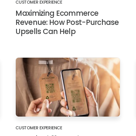
CUSTOMER EXPERIENCE
Maximizing Ecommerce
Revenue: How Post-Purchase
Upsells Can Help
CUSTOMER EXPERIENCE