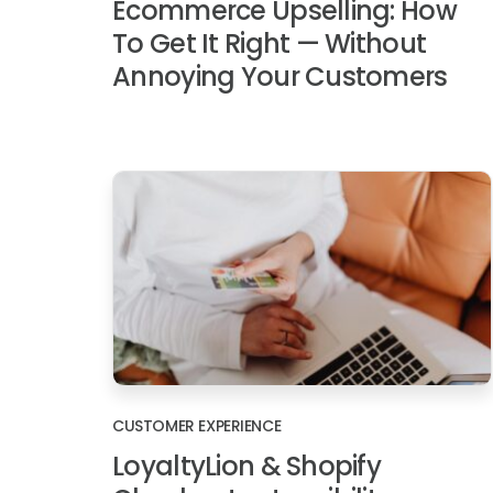
Ecommerce Upselling: How
To Get It Right — Without
Annoying Your Customers
CUSTOMER EXPERIENCE
LoyaltyLion & Shopify