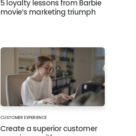
5 loyalty lessons from Barbie
movie’s marketing triumph
CUSTOMER EXPERIENCE
Create a superior customer