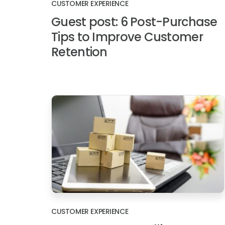
CUSTOMER EXPERIENCE
Guest post: 6 Post-Purchase
Tips to Improve Customer
Retention
CUSTOMER EXPERIENCE