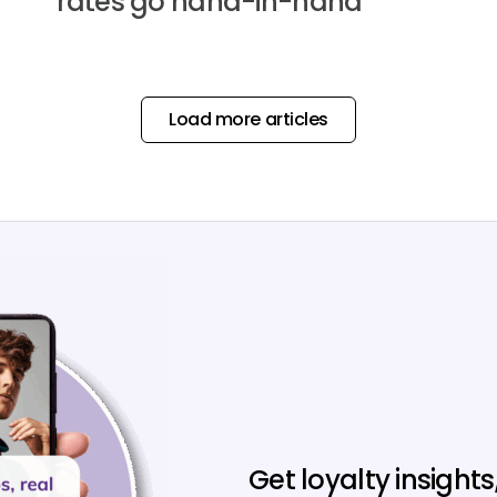
rates go hand-in-hand
Load more articles
Get loyalty insights