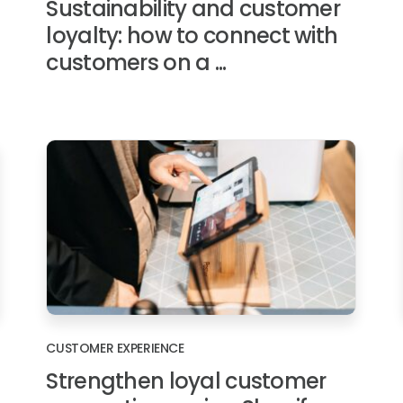
Sustainability and customer
loyalty: how to connect with
customers on a ...
CUSTOMER EXPERIENCE
Strengthen loyal customer