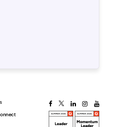
S
Connect