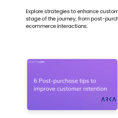
Explore strategies to enhance custom
stage of the journey, from post-purc
ecommerce interactions.