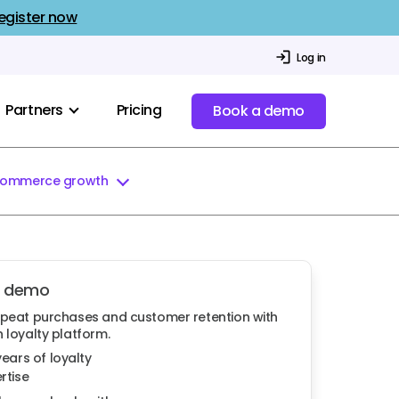
egister now
Log in
Partners
Pricing
Book a demo
commerce growth
a demo
epeat purchases and customer retention with
 loyalty platform.
years of loyalty
rtise