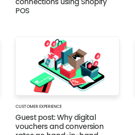
connections using Shopify
POS
CUSTOMER EXPERIENCE
Guest post: Why digital
vouchers and conversion