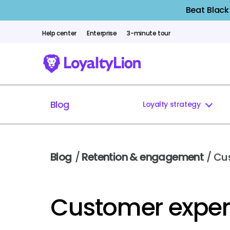
Beat Black
Help center
Enterprise
3-minute tour
Blog
Loyalty strategy
Blog
/
Retention & engagement
/ Cu
Customer exper