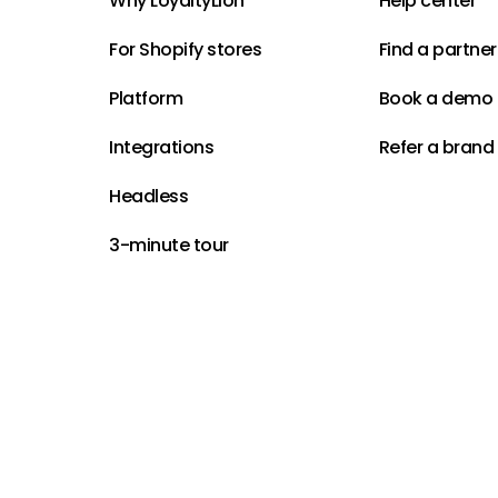
Why LoyaltyLion
Help center
For Shopify stores
Find a partner
Platform
Book a demo
Integrations
Refer a brand
Headless
3-minute tour