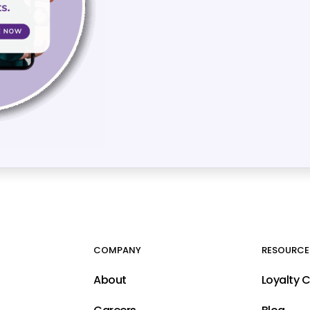
COMPANY
RESOURCE
About
Loyalty 