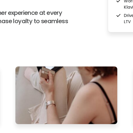
Work
Klav
er experience at every
Driv
hase loyalty to seamless
LTV