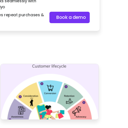
s seamlessly with
iyo
es repeat purchases &
Book a demo