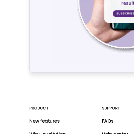
PRODUCT
SUPPORT
New features
FAQs