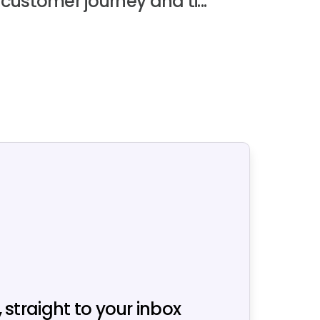
customer journey and ti...
, straight to your inbox