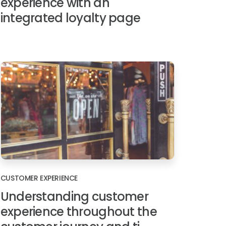
experience with an
integrated loyalty page
CUSTOMER EXPERIENCE
Understanding customer
experience throughout the