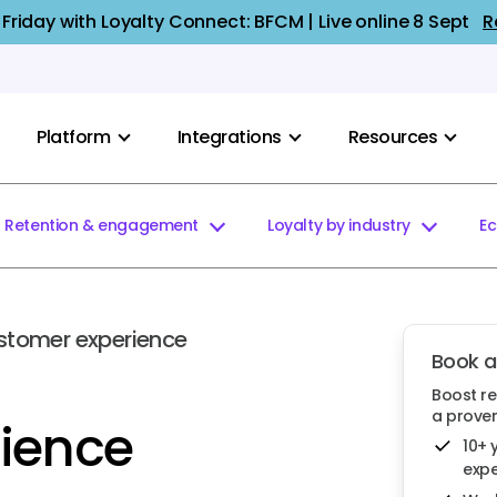
 Friday with Loyalty Connect: BFCM | Live online 8 Sept
R
Platform
Integrations
Resources
Retention & engagement
Loyalty by industry
E
stomer experience
Book 
Boost r
a proven
ience
10+ 
expe