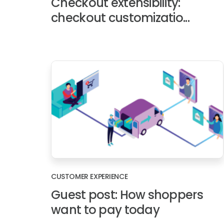
Checkout extensibility:
checkout customizatio...
CUSTOMER EXPERIENCE
Guest post: How shoppers
want to pay today