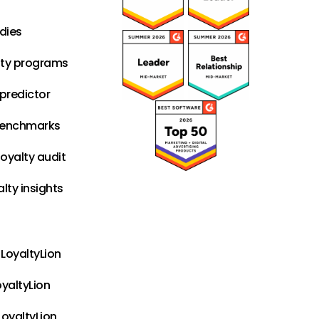
dies
lty programs
predictor
benchmarks
oyalty audit
alty insights
LoyaltyLion
oyaltyLion
LoyaltyLion