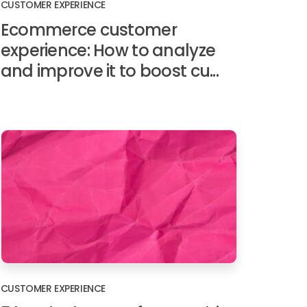
CUSTOMER EXPERIENCE
Ecommerce customer
experience: How to analyze
and improve it to boost cu...
CUSTOMER EXPERIENCE