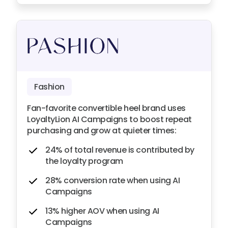
Fashion
Fan-favorite convertible heel brand uses
LoyaltyLion AI Campaigns to boost repeat
purchasing and grow at quieter times:
24% of total revenue is contributed by
the loyalty program
28% conversion rate when using AI
Campaigns
13% higher AOV when using AI
Campaigns