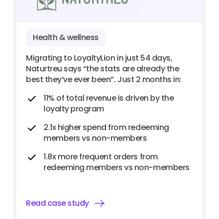
Health & wellness
Migrating to LoyaltyLion in just 54 days,
Naturtreu says “the stats are already the
best they’ve ever been”. Just 2 months in:
11% of total revenue is driven by the
loyalty program
2.1x higher spend from redeeming
members vs non-members
1.8x more frequent orders from
redeeming members vs non-members
Read case study