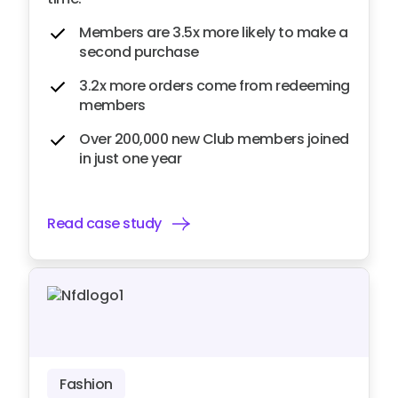
Members are 3.5x more likely to make a
second purchase
3.2x more orders come from redeeming
members
Over 200,000 new Club members joined
in just one year
Read case study
Fashion