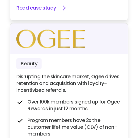
Read case study
Beauty
Disrupting the skincare market, Ogee drives
retention and acquisition with loyalty-
incentivized referrals.
Over 100k members signed up for Ogee
Rewards in just 12 months
Program members have 2x the
customer lifetime value (CLV) of non-
members