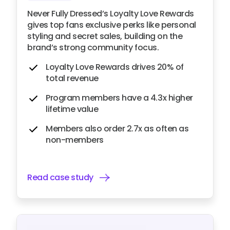
Never Fully Dressed’s Loyalty Love Rewards
gives top fans exclusive perks like personal
styling and secret sales, building on the
brand’s strong community focus.
Loyalty Love Rewards drives 20% of
total revenue
Program members have a 4.3x higher
lifetime value
Members also order 2.7x as often as
non-members
Read case study