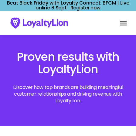
Beat Black Friday with Loyalty Connect: BFCM | Live
online 8 Sept
Register now
Proven results with
LoyaltyLion
Discover how top brands are building meaningful
customer relationships and driving revenue with
LoyaltyLion.