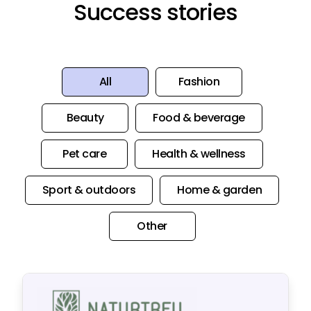
Success stories
All
Fashion
Beauty
Food & beverage
Pet care
Health & wellness
Sport & outdoors
Home & garden
Other