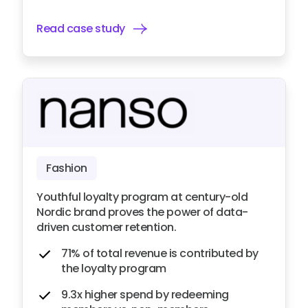
Read case study
Fashion
Youthful loyalty program at century-old
Nordic brand proves the power of data-
driven customer retention.
71% of total revenue is contributed by
the loyalty program
9.3x higher spend by redeeming