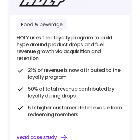
Food & beverage
HOLY uses their loyalty program to build
hype around product drops and fuel
revenue growth via acquisition and
retention
21% of revenue is now attributed to the
loyalty program
50% of total revenue contributed by
loyalty during drops
5.1x higher customer lifetime value from
redeeming members
Read case study