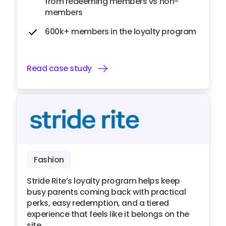
from redeeming members vs non-
members
600k+ members in the loyalty program
Read case study
Fashion
Stride Rite’s loyalty program helps keep
busy parents coming back with practical
perks, easy redemption, and a tiered
experience that feels like it belongs on the
site.