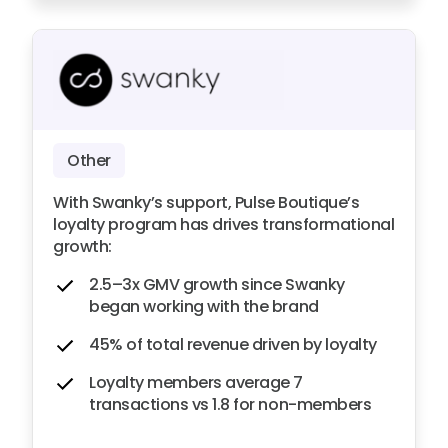
Other
With Swanky’s support, Pulse Boutique’s
loyalty program has drives transformational
growth:
2.5–3x GMV growth since Swanky
began working with the brand
45% of total revenue driven by loyalty
Loyalty members average 7
transactions vs 1.8 for non-members