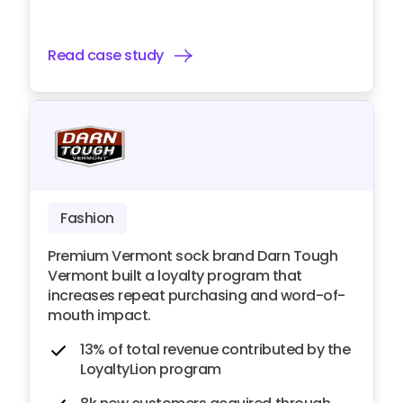
Read case study
Fashion
Premium Vermont sock brand Darn Tough
Vermont built a loyalty program that
increases repeat purchasing and word-of-
mouth impact.
13% of total revenue contributed by the
LoyaltyLion program