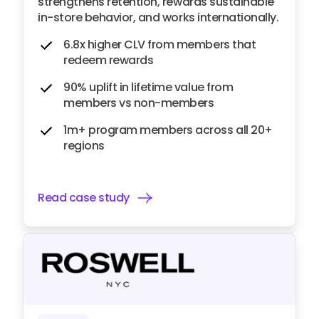
strengthens retention, rewards sustainable
in-store behavior, and works internationally.
6.8x higher CLV from members that
redeem rewards
90% uplift in lifetime value from
members vs non-members
1m+ program members across all 20+
regions
Read case study