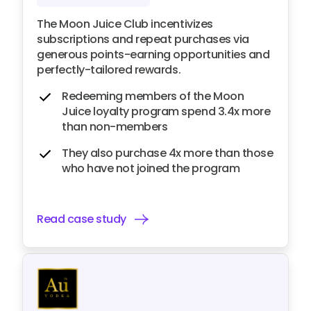
The Moon Juice Club incentivizes
subscriptions and repeat purchases via
generous points-earning opportunities and
perfectly-tailored rewards.
Redeeming members of the Moon
Juice loyalty program spend 3.4x more
than non-members
They also purchase 4x more than those
who have not joined the program
Read case study