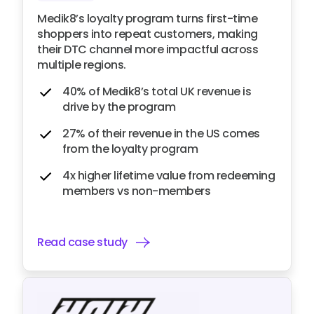
Medik8’s loyalty program turns first-time
shoppers into repeat customers, making
their DTC channel more impactful across
multiple regions.
40% of Medik8’s total UK revenue is
drive by the program
27% of their revenue in the US comes
from the loyalty program
4x higher lifetime value from redeeming
members vs non-members
Read case study