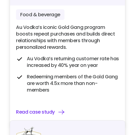
Food & beverage
Au Vodka’s iconic Gold Gang program
boosts repeat purchases and builds direct
relationships with members through
personalized rewards.
Au Vodka’s returning customer rate has
increased by 40% year on year
Redeeming members of the Gold Gang
are worth 4.5x more than non-
members
Read case study