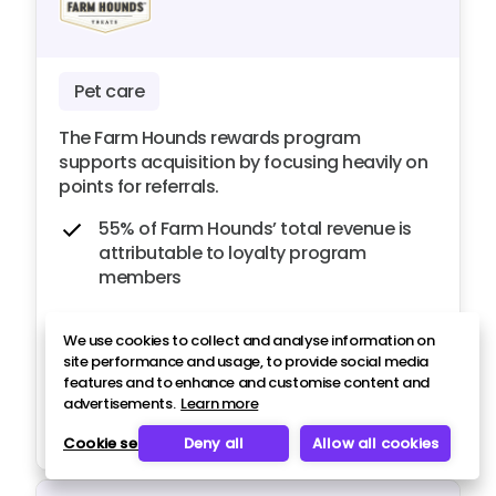
Pet care
The Farm Hounds rewards program
supports acquisition by focusing heavily on
points for referrals.
55% of Farm Hounds’ total revenue is
attributable to loyalty program
members
Over 850 new customers have been
We use cookies to collect and analyse information on
generated from referrals in 12 months
site performance and usage, to provide social media
features and to enhance and customise content and
advertisements.
Learn more
Read case study
Cookie settings
Deny all
Allow all cookies