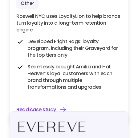
Other
Roswell NYC uses LoyaltyLion to help brands
turn loyalty into a long-term retention
engine:
Developed Fright Rags’ loyalty
program, including their Graveyard for
the top tiers only
Seamlessly brought Amika and Hat
Heaven’s loyal customers with each
brand through multiple
transformations and upgrades
Read case study