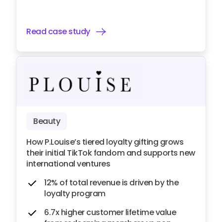
Read case study
Beauty
How P.Louise’s tiered loyalty gifting grows
their initial TikTok fandom and supports new
international ventures
12% of total revenue is driven by the
loyalty program
6.7x higher customer lifetime value