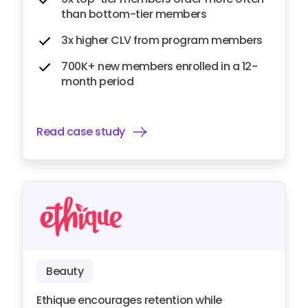
than bottom-tier members
3x higher CLV from program members
700K+ new members enrolled in a 12-
month period
Read case study
Beauty
Ethique encourages retention while