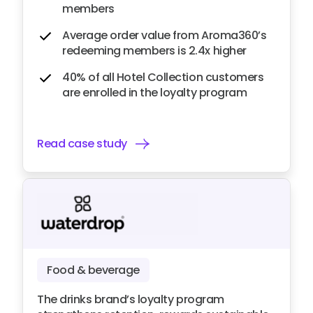
members
Average order value from Aroma360’s
redeeming members is 2.4x higher
40% of all Hotel Collection customers
are enrolled in the loyalty program
Read case study
Food & beverage
The drinks brand’s loyalty program