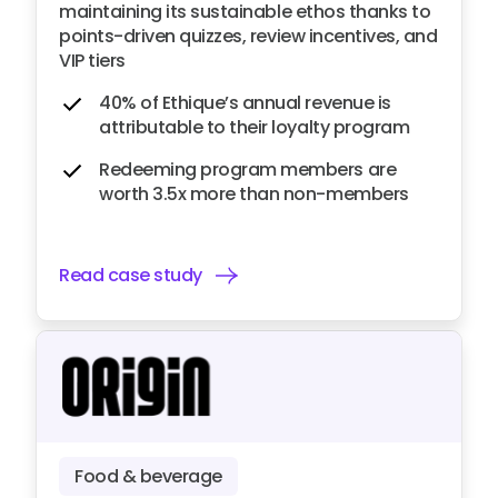
maintaining its sustainable ethos thanks to
points-driven quizzes, review incentives, and
VIP tiers
40% of Ethique’s annual revenue is
attributable to their loyalty program
Redeeming program members are
worth 3.5x more than non-members
Read case study
Food & beverage