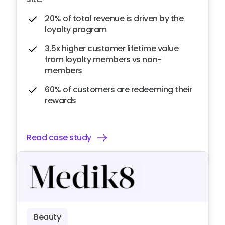
20% of total revenue is driven by the
loyalty program
3.5x higher customer lifetime value
from loyalty members vs non-
members
60% of customers are redeeming their
rewards
Read case study
Beauty