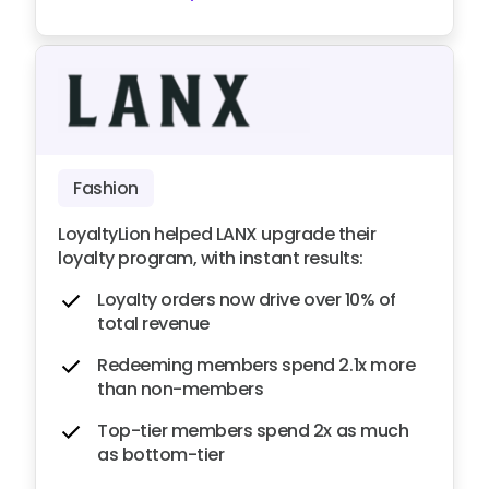
Fashion
LoyaltyLion helped LANX upgrade their
loyalty program, with instant results:
Loyalty orders now drive over 10% of
total revenue
Redeeming members spend 2.1x more
than non-members
Top-tier members spend 2x as much
as bottom-tier