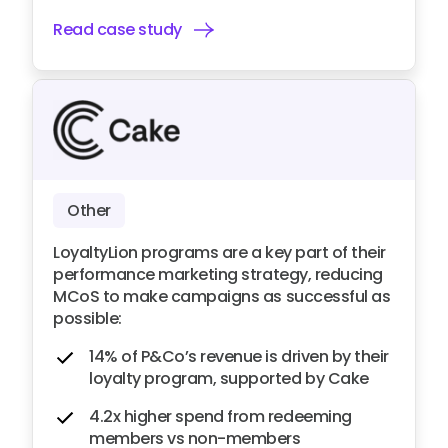
Read case study
Other
LoyaltyLion programs are a key part of their
performance marketing strategy, reducing
MCoS to make campaigns as successful as
possible:
14% of P&Co’s revenue is driven by their
loyalty program, supported by Cake
4.2x higher spend from redeeming
members vs non-members