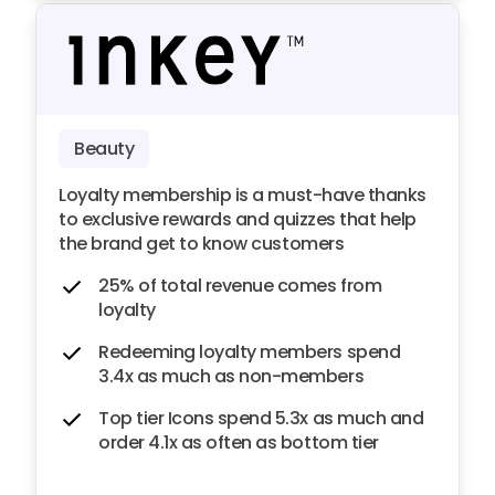
Beauty
Loyalty membership is a must-have thanks
to exclusive rewards and quizzes that help
the brand get to know customers
25% of total revenue comes from
loyalty
Redeeming loyalty members spend
3.4x as much as non-members
Top tier Icons spend 5.3x as much and
order 4.1x as often as bottom tier