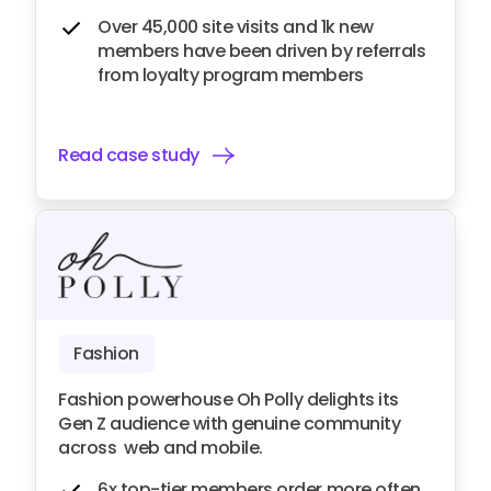
Over 45,000 site visits and 1k new
members have been driven by referrals
from loyalty program members
Read case study
Fashion
Fashion powerhouse Oh Polly delights its
Gen Z audience with genuine community
across web and mobile.
6x top-tier members order more often