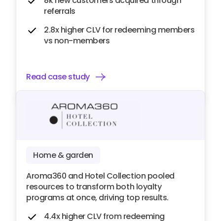
8k new customers acquired through
referrals
2.8x higher CLV for redeeming members
vs non-members
Read case study
Home & garden
Aroma360 and Hotel Collection pooled
resources to transform both loyalty
programs at once, driving top results.
4.4x higher CLV from redeeming