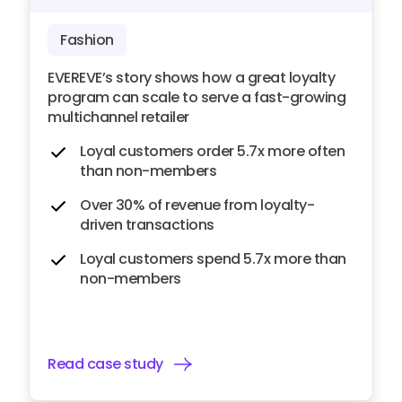
Fashion
EVEREVE’s story shows how a great loyalty
program can scale to serve a fast-growing
multichannel retailer
Loyal customers order 5.7x more often
than non-members
Over 30% of revenue from loyalty-
driven transactions
Loyal customers spend 5.7x more than
non-members
Read case study