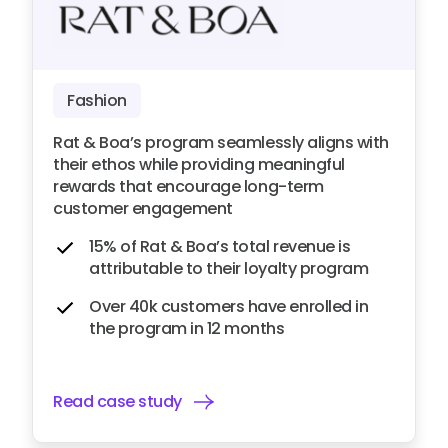
Fashion
Rat & Boa’s program seamlessly aligns with
their ethos while providing meaningful
rewards that encourage long-term
customer engagement
15% of Rat & Boa’s total revenue is
attributable to their loyalty program
Over 40k customers have enrolled in
the program in 12 months
Read case study