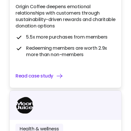
Origin Coffee deepens emotional
relationships with customers through
sustainability-driven rewards and charitable
donation options
5.5x more purchases from members
Redeeming members are worth 2.9x
more than non-members
Read case study
Health & wellness