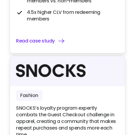
members vs. non-members
4.5x higher CLV from redeeming
members
Read case study
Fashion
SNOCKS’s loyalty program expertly
combats the Guest Checkout challenge in
apparel, creating a community that makes
repeat purchases and spends more each
time.