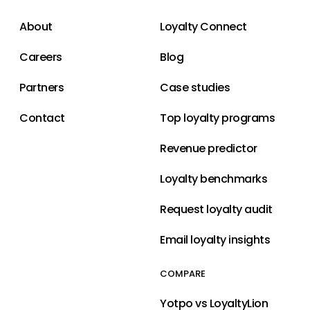
About
Loyalty Connect
Careers
Blog
Partners
Case studies
Contact
Top loyalty programs
Revenue predictor
Loyalty benchmarks
Request loyalty audit
Email loyalty insights
COMPARE
Yotpo vs LoyaltyLion