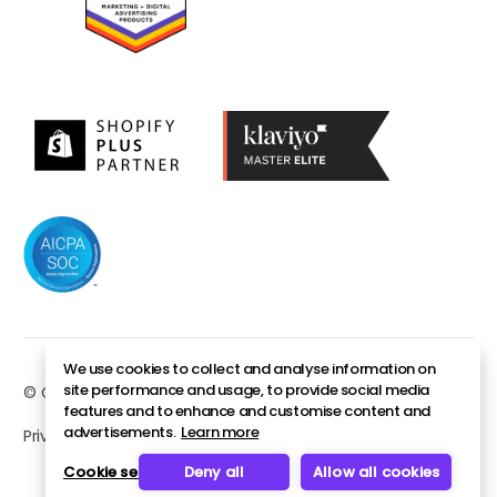
We use cookies to collect and analyse information on
site performance and usage, to provide social media
© Copyright 2026. All rights reserved.
features and to enhance and customise content and
advertisements.
Learn more
Privacy policy
Security
Sitemap
Cookie settings
Deny all
Allow all cookies