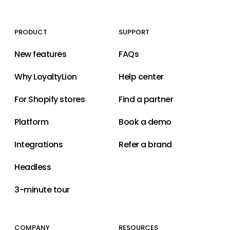
PRODUCT
SUPPORT
New features
FAQs
Why LoyaltyLion
Help center
For Shopify stores
Find a partner
Platform
Book a demo
Integrations
Refer a brand
Headless
3-minute tour
COMPANY
RESOURCES