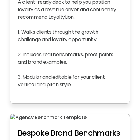
A client-ready deck to help you position
loyalty as a revenue driver and confidently
recommend LoyaltyLion.
1. Walks clients through the growth
challenge and loyalty opportunity.
2. Includes real benchmarks, proof points
and brand examples.
3. Modular and editable for your client,
vertical and pitch style.
Bespoke Brand Benchmarks