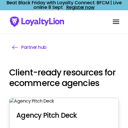
Beat Black Friday with Loyalty Connect: BFCM | Live
online 8 Sept
Register now
Partner hub
Client-ready resources for
ecommerce agencies
Agency Pitch Deck