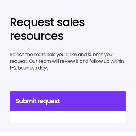
Request sales
resources
Select the materials you’d like and submit your
request. Our team will review it and follow up within
1–2 business days.
Submit request