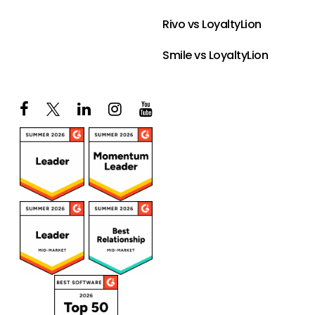
Rivo vs LoyaltyLion
Smile vs LoyaltyLion