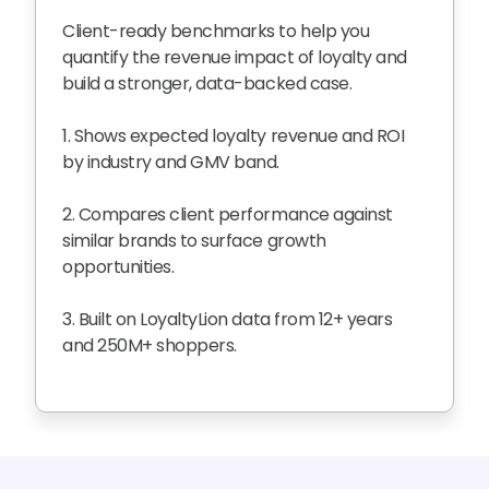
Client-ready benchmarks to help you
quantify the revenue impact of loyalty and
build a stronger, data-backed case.
1. Shows expected loyalty revenue and ROI
by industry and GMV band.
2. Compares client performance against
similar brands to surface growth
opportunities.
3. Built on LoyaltyLion data from 12+ years
and 250M+ shoppers.