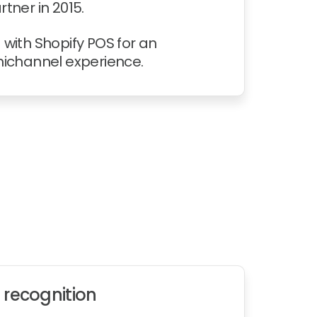
tner in 2015.
with Shopify POS for an
nichannel experience.
 recognition