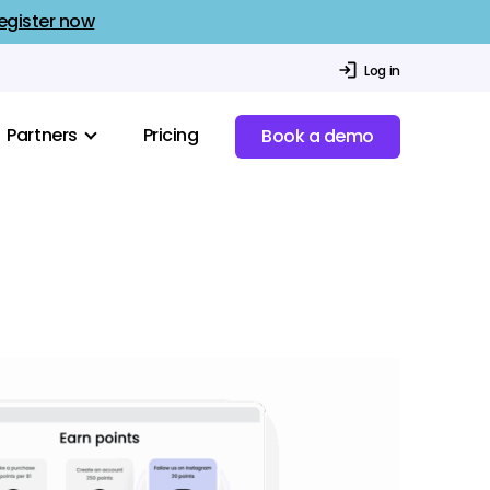
egister now
Log in
Partners
Pricing
Book a demo