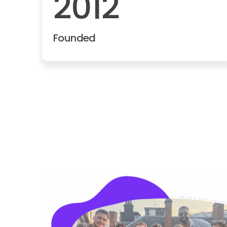
2012
Founded