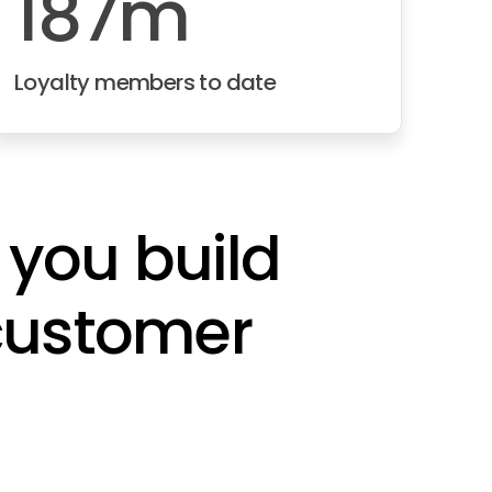
187m
Loyalty members to date
 you build
 customer