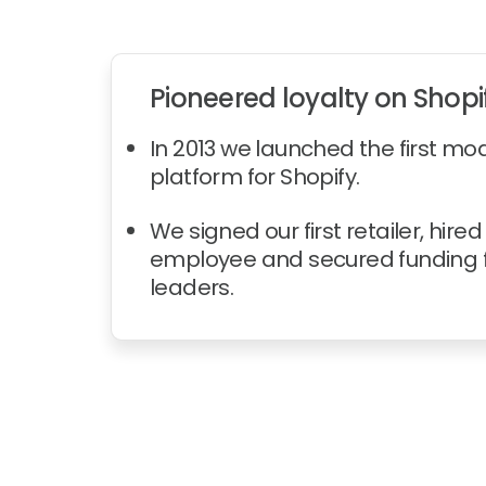
Pioneered loyalty on Shopi
In 2013 we launched the first mo
platform for Shopify.
We signed our first retailer, hired 
employee and secured funding f
leaders.