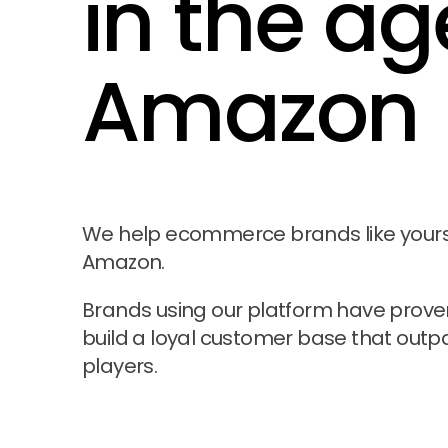
in the ag
Amazon
We help ecommerce brands like yours t
Amazon.
Brands using our platform have proven 
build a loyal customer base that outp
players.