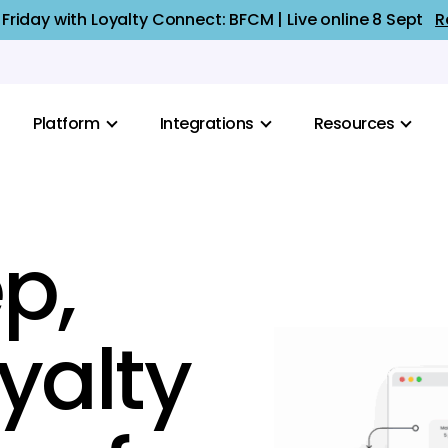
 Friday with Loyalty Connect: BFCM | Live online 8 Sept
R
Platform
Integrations
Resources
p,
oyalty