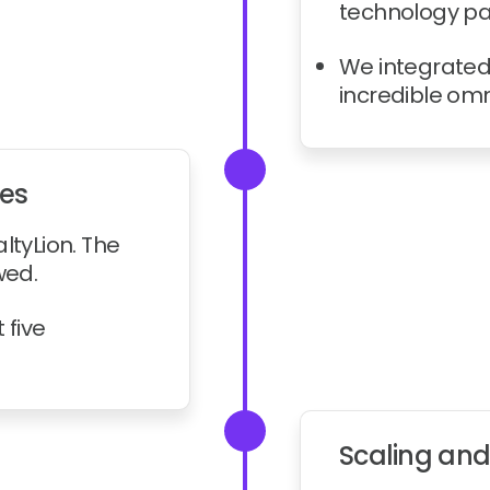
technology par
We integrated 
incredible om
nes
ltyLion. The
wed.
 five
Scaling and