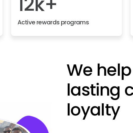
12k+
Active rewards programs
We help
lasting
loyalty