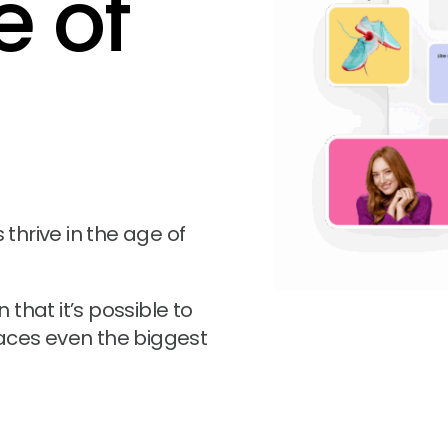
e of
hrive in the age of
that it’s possible to
aces even the biggest