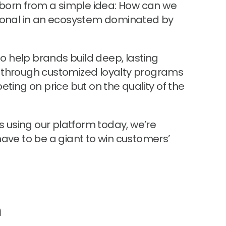
s born from a simple idea: How can we
nal in an ecosystem dominated by
 to help brands build deep, lasting
 through customized loyalty programs
eting on price but on the quality of the
rs using our platform today, we’re
have to be a giant to win customers’
n