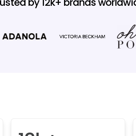
rusted by 12k+ brands worldwi