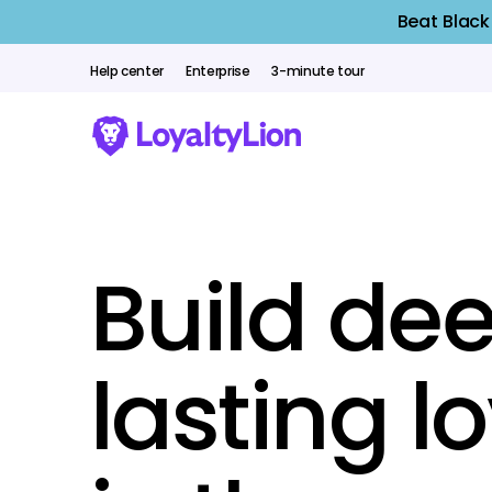
Beat Black
Help center
Enterprise
3-minute tour
Build dee
lasting l