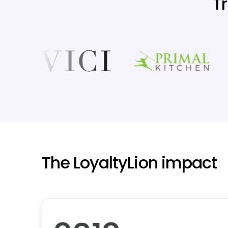
T
The LoyaltyLion impact