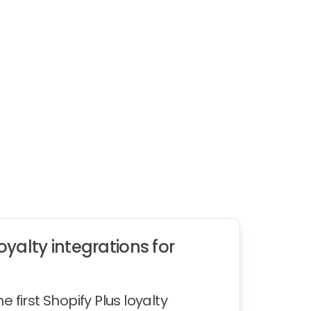
yalty integrations for
first Shopify Plus loyalty