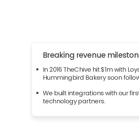
Breaking revenue milesto
In 2016 TheChive hit $1m with Loya
Hummingbird Bakery soon follo
We built integrations with our first
technology partners.