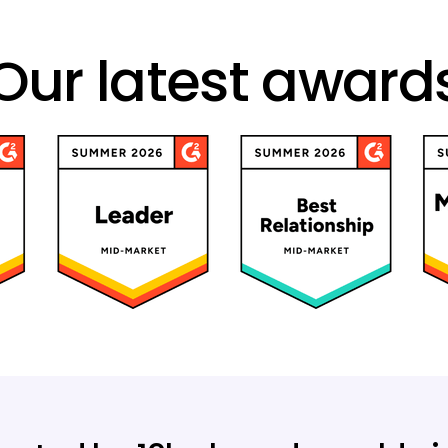
Our latest award