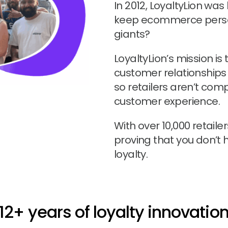
In 2012, LoyaltyLion wa
keep ecommerce perso
giants?
LoyaltyLion’s mission is
customer relationships
so retailers aren’t comp
customer experience.
With over 10,000 retaile
proving that you don’t 
loyalty.
12+ years of loyalty innovatio