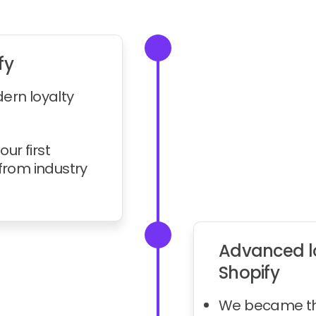
fy
dern loyalty
our first
rom industry
Advanced lo
Shopify
We became the 