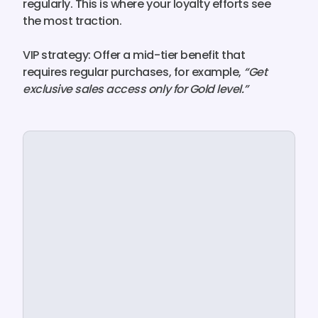
regularly. This is where your loyalty efforts see
the most traction.
VIP strategy:
Offer a
mid-tier benefit that
requires regular purchase
s, for example,
“Get
exclusive sales access only for Gold level.”