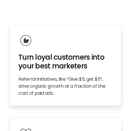
recommend
Turn loy
a
l customers into
your best marketers
Referral initiatives, like “Give $5, get $5”,
drive organic growth at a fraction of the
cost of paid ads.