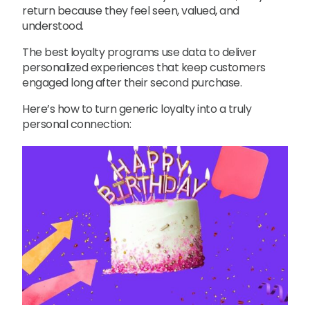
return because they feel seen, valued, and
understood.
The best loyalty programs use data to deliver
personalized experiences that keep customers
engaged long after their second purchase.
Here’s how to turn generic loyalty into a truly
personal connection: