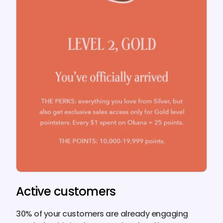
Active customers
30% of your customers
are already engaging