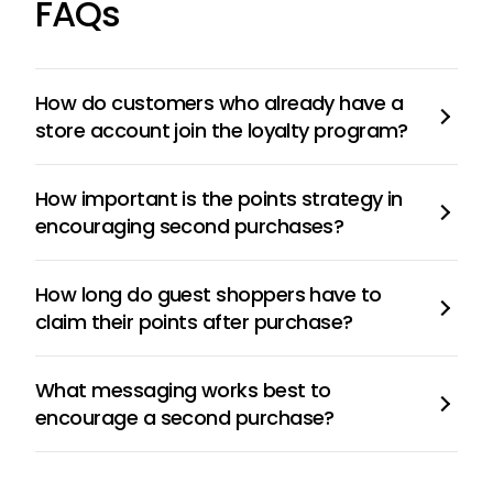
FAQs
How do customers who already have a
store account join the loyalty program?
How important is the points strategy in
encouraging second purchases?
How long do guest shoppers have to
claim their points after purchase?
What messaging works best to
encourage a second purchase?