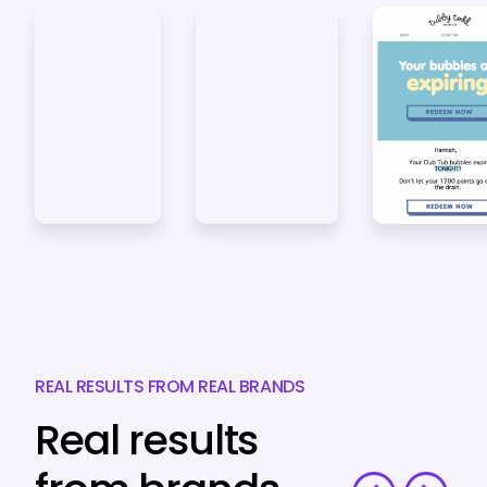
REAL RESULTS FROM REAL BRANDS
Real results