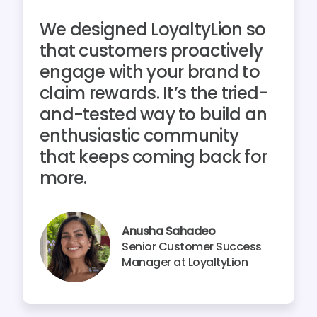
We designed LoyaltyLion so
that customers proactively
engage with your brand to
claim rewards. It’s the tried-
and-tested way to build an
enthusiastic community
that keeps coming back for
more.
Anusha Sahadeo
Senior Customer Success
Manager at LoyaltyLion