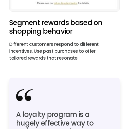
Segment rewards based on
shopping behavior
Different customers respond to different
incentives. Use past purchases to offer
tailored rewards that resonate.
A loyalty program is a
hugely effective way to