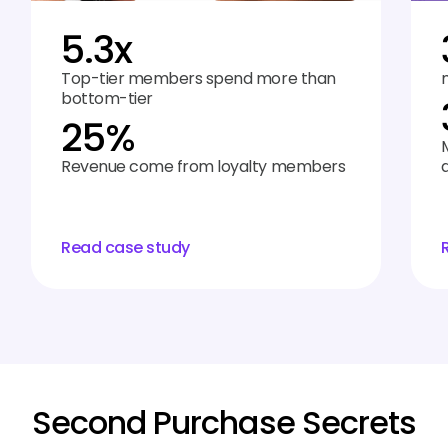
5.3x
Top-tier members spend more than
bottom-tier
25%
Revenue come from loyalty members
Read case study
Second Purchase Secrets