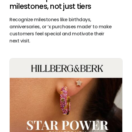
milestones, not just tiers
Recognize milestones like birthdays,
anniversaries, or ‘x purchases made’ to make
customers feel special and motivate their
next visit.