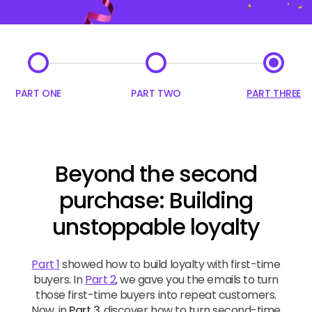
PART ONE
PART TWO
PART THREE
Beyond the second
purchase: Building
unstoppable loyalty
Part 1
showed how to build loyalty with first-time
buyers. In
Part 2
, we gave you the emails to turn
those first-time buyers into repeat customers.
Now, in
Part 3
, discover how to turn second-time