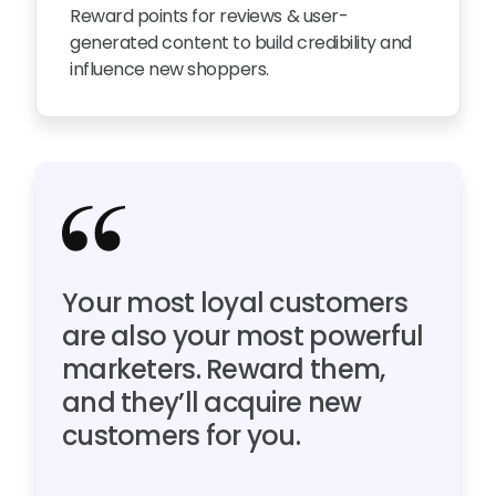
Reward points for reviews & user-
generated content to build credibility and
influence new shoppers.
Your most loyal customers
are also your most powerful
marketers. Reward them,
and they’ll acquire new
customers for you.