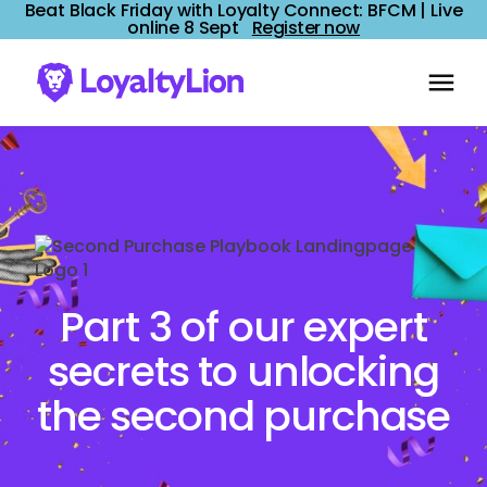
Beat Black Friday with Loyalty Connect: BFCM | Live
online 8 Sept
Register now
Part 3 of our expert
secrets to unlocking
the second purchase