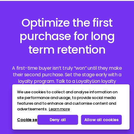
Optimize the first
purchase for long
term retention
A first-time buyer isn’t truly “won” until they make
their second purchase. Set the stage early with a
loyalty program. Talk to a LoyaltyLion loyalty
specialist today to get started.
We use cookies to collect and analyse information on
site performance and usage, to provide social media
features and to enhance and customise content and
Book a demo
advertisements.
Learn more
Cookie settings
Deny all
Allow all cookies