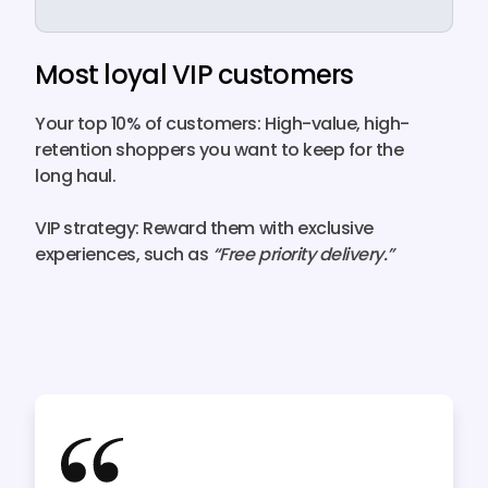
Most loyal VIP customers
Your top 10% of customers:
High-value, high-
retention shoppers you want to keep for the
long haul.
VIP strategy:
Reward them with
exclusive
experiences
, such as
“Free priority delivery.”