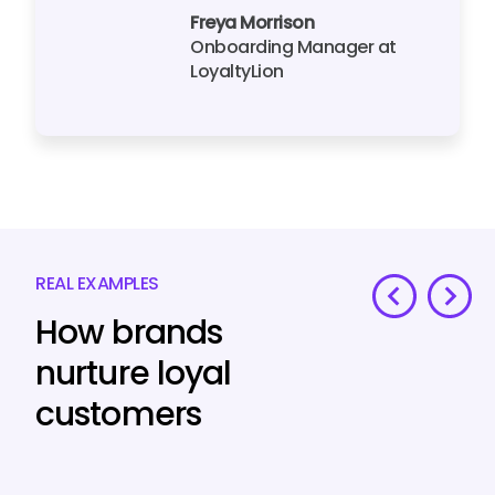
Freya Morrison
Onboarding Manager at
LoyaltyLion
REAL EXAMPLES
How brands
nurture loyal
customers