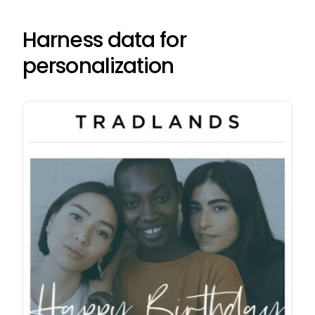
Harness data for
personalization