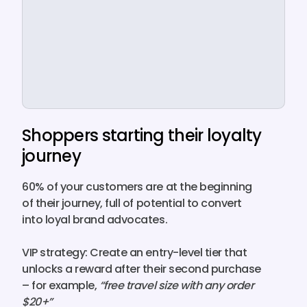
Shoppers starting their loyalty
journey
60% of your customers
are at the beginning
of their journey, full of potential to convert
into loyal brand advocates.
VIP strategy:
Create an entry-level tier that
unlocks a
reward
after their second purchase
– for example,
“free travel size with any order
$20+”