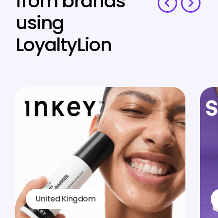
from brands
using
LoyaltyLion
United Kingdom