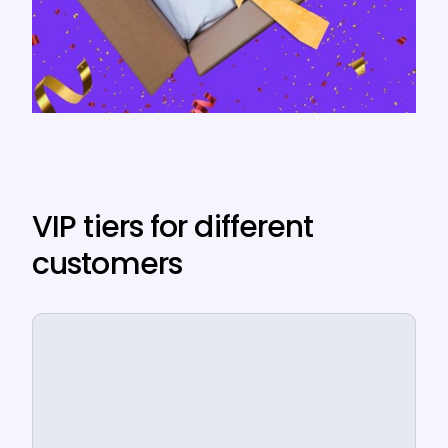
VIP tiers for different
customers