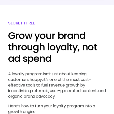
SECRET THREE
Grow your brand
through loyalty, not
ad spend
A loyalty program isn’t just about keeping
customers happy, it’s one of the most cost-
effective tools to fuel revenue growth by
incentivising referrals, user-generated content, and
organic brand advocacy.
Here’s how to turn your loyalty program into a
growth engine: