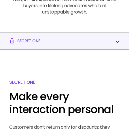
buyers into lifelong advocates who fuel
unstoppable growth.
lock_open
SECRET ONE
SECRET ONE
Make every
interaction personal
Customers don’t return only for discounts; they