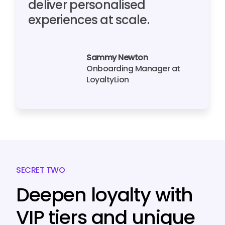
deliver personalised
experiences at scale.
Sammy Newton
Onboarding Manager at
LoyaltyLion
SECRET TWO
Deepen loyalty with
VIP tiers and unique