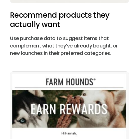
Recommend products they
actually want
Use purchase data to suggest items that
complement what they’ve already bought, or
new launches in their preferred categories.