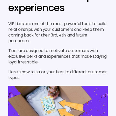
experiences
VIP tiers are one of the most powerful tools to build
relationships with your customers and keep them
coming back for their 3rd, 4th, and future
purchases.
Tiers are designed to motivate customers with
exclusive perks and experiences that make staying
loyal irresistible.
Here’s how to tailor your tiers to different customer
types: