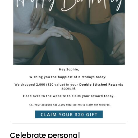
Celebrate personal