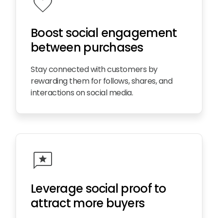
favorite
Boost social engagement
between purchases
Stay connected with customers by
rewarding them for follows, shares, and
interactions on social media.
reviews
Leverage social proof to
attract more buyers