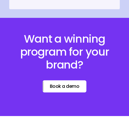
Want a winning
program for your
brand?
Book a demo