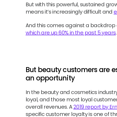
But with this powerful, sustained gro
means it’s increasingly difficult and
e
And this comes against a backdrop of
which are up 60% in the past 5 years
.
But beauty customers are esp
an opportunity
In the beauty and cosmetics industr
loyal, and those most loyal customer
overall revenues. A
2019 report by E
specific customer loyalty is one of t