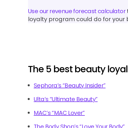
Use our revenue forecast calculator
loyalty program could do for your
The 5 best beauty loya
Sephora’s “Beauty Insider”
Ulta’s “Ultimate Beauty”
MAC’s “MAC Lover”
The Body Shop’s “Love Your Body”