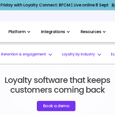
 Friday with Loyalty Connect: BFCM | Live online 8 Sept
R
Platform
Integrations
Resources
Retention & engagement
Loyalty by industry
E
Loyalty software that keeps
customers coming back
Book a demo