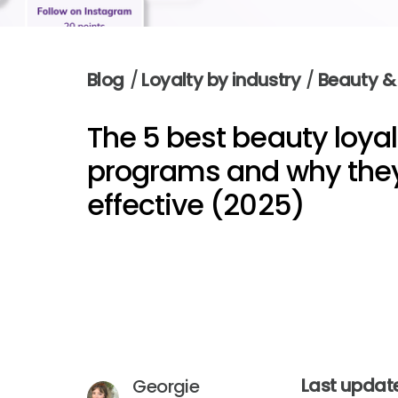
Blog
/
Loyalty by industry
/
Beauty &
The 5 best beauty loyal
programs and why they
effective (2025)
Last update
Georgie