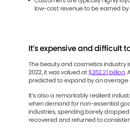
Customers are typically highly loya
low-cost revenue to be earned by 
It’s expensive and difficult
The beauty and cosmetics industry i
2022, it was valued at
$262.21 billion
.
predicted to expand by an average o
It’s also a remarkably resilient indust
when demand for non-essential goo
industries, spending barely dropped at
recovered and returned to consiste