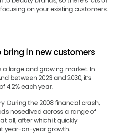
l to beauty brands, so there’s lots of
focusing on your existing customers.
 to bring in new customers
s a large and growing market. In
 And between 2023 and 2030, it’s
f 4.2% each year.
ry. During the 2008 financial crash,
ds nosedived across a range of
 all, after which it quickly
nt year-on-year growth.