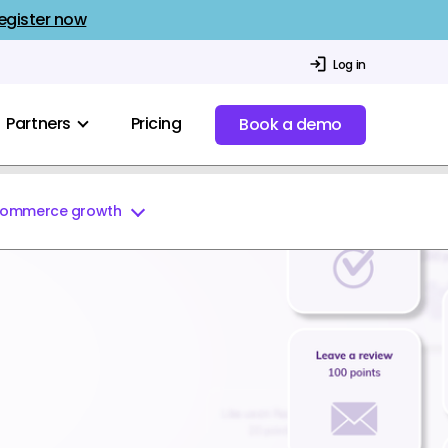
egister now
Log in
Partners
Pricing
Book a demo
commerce growth