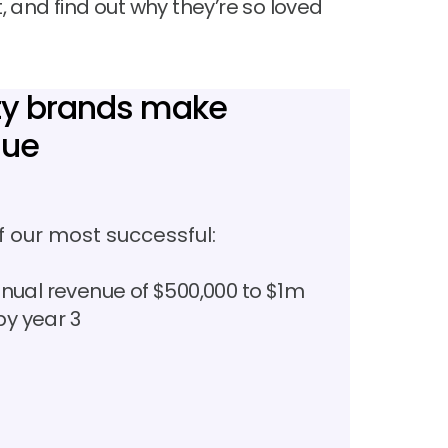
 and find out why they’re so loved
uty brands make
nue
 our most successful:
nual revenue of $500,000 to $1m
by year 3