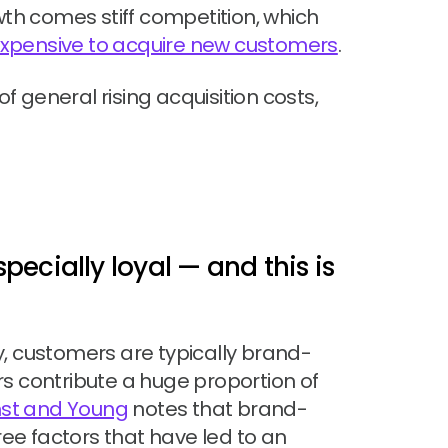
wth comes stiff competition, which
xpensive to acquire new customers
.
 general rising acquisition costs,
ecially loyal — and this is
y, customers are typically brand-
s contribute a huge proportion of
rnst and Young
notes that brand-
hree factors that have led to an