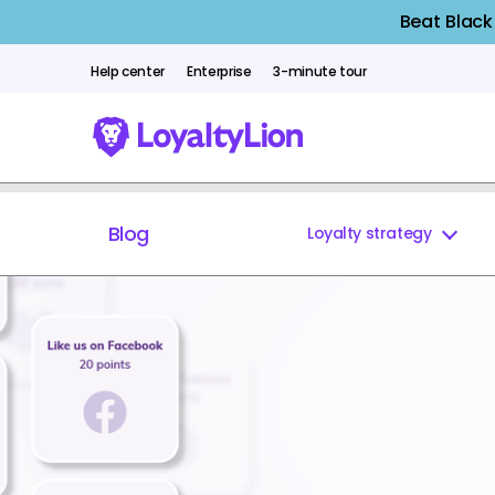
Beat Black
Help center
Enterprise
3-minute tour
Blog
Loyalty strategy