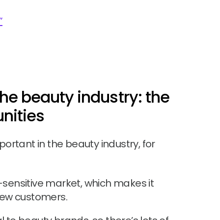
”
he beauty industry: the
nities
mportant in the beauty industry, for
e-sensitive market, which makes it
 new customers.