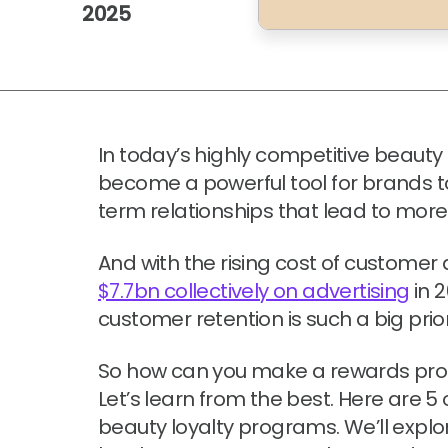
2025
In today’s highly competitive beauty 
become a powerful tool for brands t
term relationships that lead to mor
And with the rising cost of customer
$7.7bn collectively on advertising
in 2
customer retention is such a big prior
So how can you make a rewards pro
Let’s learn from the best. Here are 
beauty loyalty programs. We’ll expl