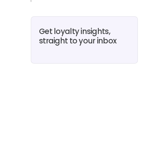
Get loyalty insights,
straight to your inbox