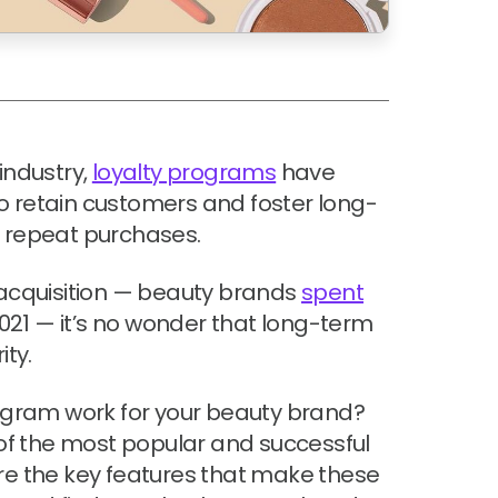
industry,
loyalty programs
have
o retain customers and foster long-
e repeat purchases.
 acquisition — beauty brands
spent
021 — it’s no wonder that long-term
ity.
gram work for your beauty brand?
5 of the most popular and successful
ore the key features that make these