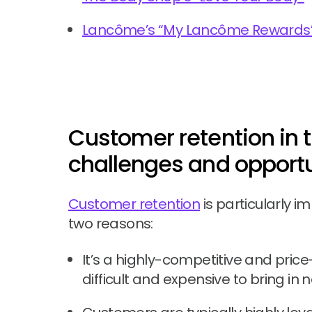
Lancôme’s “My Lancôme Rewards
Customer retention in t
challenges and opportu
Customer retention
is particularly i
two reasons:
It’s a highly-competitive and pric
difficult and expensive to bring in