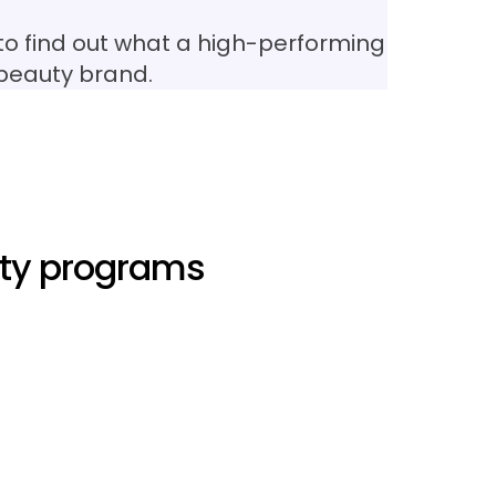
to find out what a high-performing
 beauty brand.
lty programs