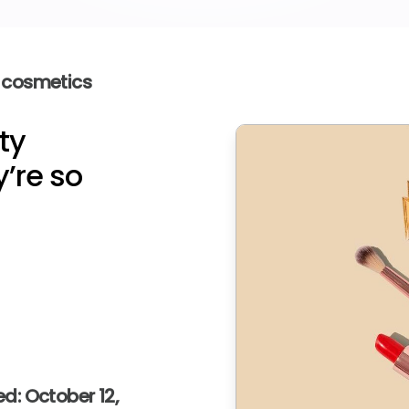
 cosmetics
ty
’re so
d: October 12,