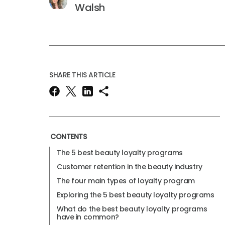
Walsh
SHARE THIS ARTICLE
CONTENTS
The 5 best beauty loyalty programs
Customer retention in the beauty industry
The four main types of loyalty program
Exploring the 5 best beauty loyalty programs
What do the best beauty loyalty programs
have in common?