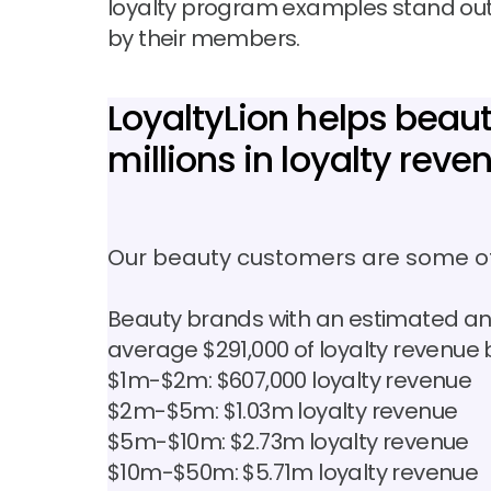
loyalty program examples stand out,
by their members.
LoyaltyLion helps bea
millions in loyalty reve
Our beauty customers are some of
Beauty brands with an estimated an
average $291,000 of loyalty revenue 
$1m-$2m: $607,000 loyalty revenue
$2m-$5m: $1.03m loyalty revenue
$5m-$10m: $2.73m loyalty revenue
$10m-$50m: $5.71m loyalty revenue