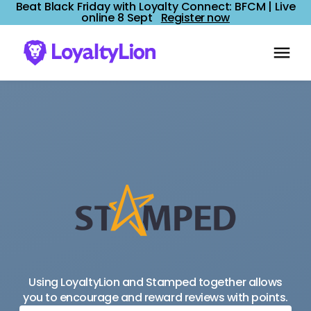
Beat Black Friday with Loyalty Connect: BFCM | Live
online 8 Sept
Register now
Using LoyaltyLion and Stamped together allows
you to encourage and reward reviews with points.