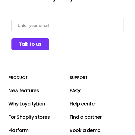
Talk to us
PRODUCT
SUPPORT
New features
FAQs
Why LoyaltyLion
Help center
For Shopify stores
Find a partner
Platform
Book a demo