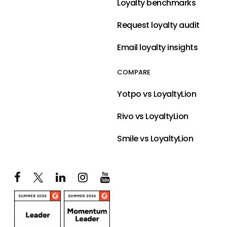
Loyalty benchmarks
Request loyalty audit
Email loyalty insights
COMPARE
Yotpo vs LoyaltyLion
Rivo vs LoyaltyLion
Smile vs LoyaltyLion