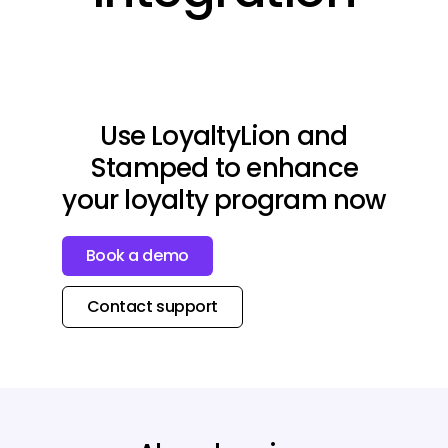
Use LoyaltyLion and
Stamped to enhance
your loyalty program now
Book a demo
Contact support