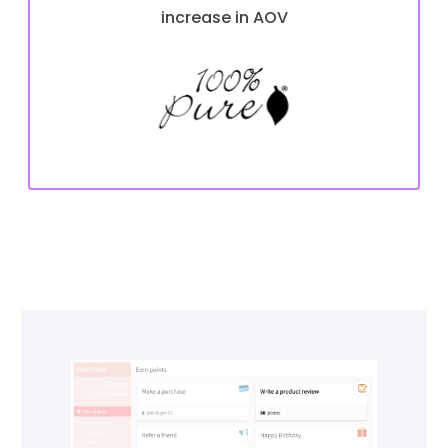
increase in AOV