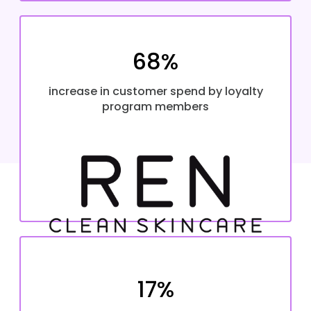
68%
increase in customer spend by loyalty
program members
17%