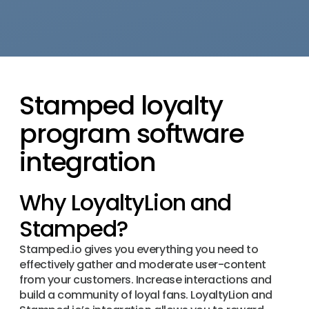
Stamped loyalty
program software
integration
Why LoyaltyLion and
Stamped?
Stamped.io gives you everything you need to
effectively gather and moderate user-content
from your customers. Increase interactions and
build a community of loyal fans. LoyaltyLion and