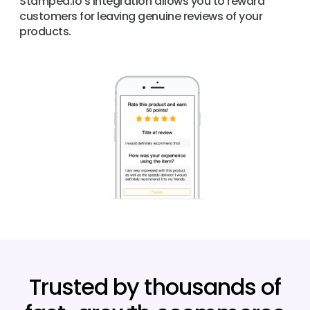
Stamped.io’s integration allows you to reward
customers for leaving genuine reviews of your
products.
Trusted by thousands of