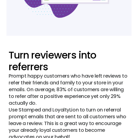
Turn reviewers into
referrers
Prompt happy customers who have left reviews to
refer their friends and family to your store in your
emails. On average, 83% of customers are willing
to refer after a positive experience yet only 29%
actually do.
Use Stamped and LoyaltyLion to turn on referral
prompt emails that are sent to all customers who
leave a review. This is a great way to encourage
your already loyal customers to become
advocates on your behalf.