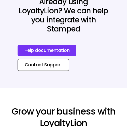
Already using
LoyaltyLion? We can help
you integrate with
Stamped
Help documentation
Contact Support
Grow your business with
LoyaltyLion