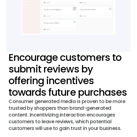
Encourage customers to
submit reviews by
offering incentives
towards future purchases
Consumer generated media is proven to be more
trusted by shoppers than brand-generated
content. Incentivizing interaction encourages
customers to leave reviews, which potential
customers will use to gain trust in your business.