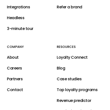
Integrations
Refer a brand
Headless
3-minute tour
COMPANY
RESOURCES
About
Loyalty Connect
Careers
Blog
Partners
Case studies
Contact
Top loyalty programs
Revenue predictor