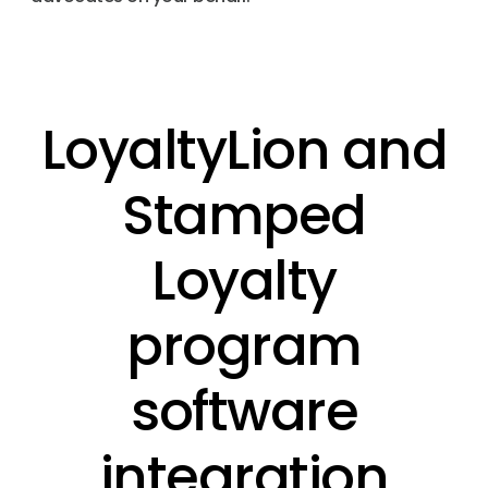
LoyaltyLion and
Stamped
Loyalty
program
software
integration