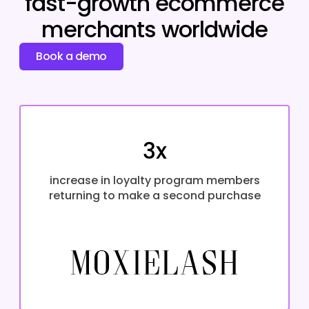
fast-growth ecommerce
merchants worldwide
Book a demo
3x
increase in loyalty program members
returning to make a second purchase