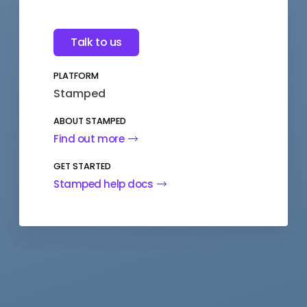
Talk to us
PLATFORM
Stamped
ABOUT STAMPED
Find out more
GET STARTED
Stamped help docs