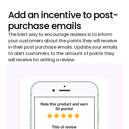
Add an incentive to post-
purchase emails
The best way to encourage reviews is to inform
your customers about the points they will receive
in their post purchase emails. Update your emails
to alert customers to the amount of points they
will receive for writing a review.