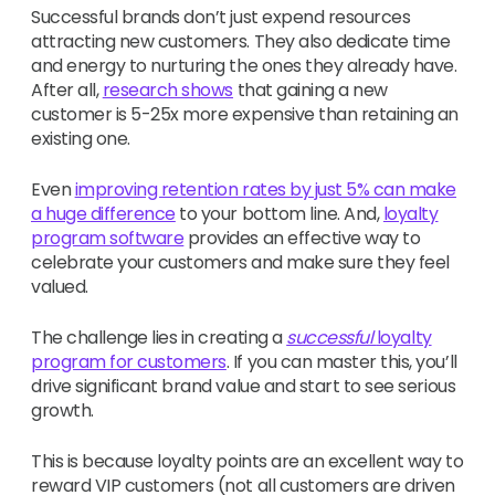
Successful brands don’t just expend resources
attracting new customers. They also dedicate time
and energy to nurturing the ones they already have.
After all,
research shows
that gaining
a new
customer is 5-25x more expensive than retaining an
existing one.
Even
improving retention rates by just 5% can make
a huge difference
to your bottom line. And,
loyalty
program software
provides an effective way to
celebrate your customers and make sure they feel
valued.
The challenge lies in creating a
successful
loyalty
program for customers
. If you can master this, you’ll
drive significant brand value and start to see serious
growth.
This is because loyalty points are an excellent way to
reward VIP customers (not all customers are driven