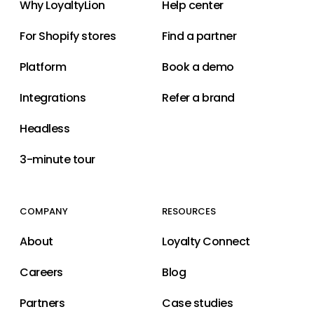
Why LoyaltyLion
Help center
For Shopify stores
Find a partner
Platform
Book a demo
Integrations
Refer a brand
Headless
3-minute tour
COMPANY
RESOURCES
About
Loyalty Connect
Careers
Blog
Partners
Case studies