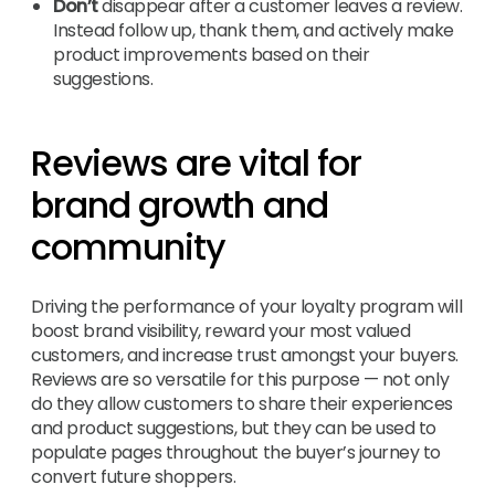
Don’t
disappear after a customer leaves a review.
Instead follow up, thank them, and actively make
product improvements based on their
suggestions.
Reviews are vital for
brand growth and
community
Driving the performance of your loyalty program will
boost brand visibility, reward your most valued
customers, and increase trust amongst your buyers.
Reviews are so versatile for this purpose — not only
do they allow customers to share their experiences
and product suggestions, but they can be used to
populate pages throughout the buyer’s journey to
convert future shoppers.