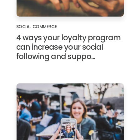
SOCIAL COMMERCE
4 ways your loyalty program
can increase your social
following and suppo...