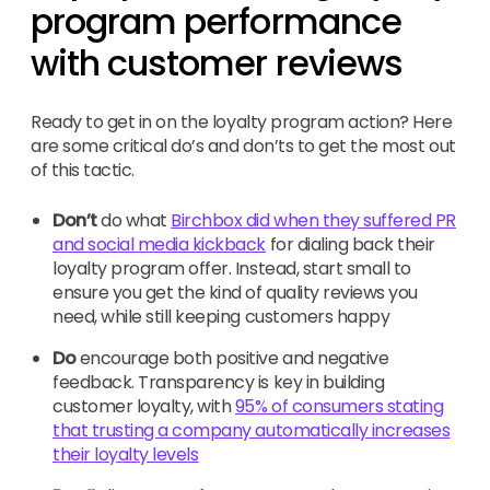
program performance
with customer reviews
Ready to get in on the loyalty program action? Here
are some critical do’s and don’ts to get the most out
of this tactic.
Don’t
do what
Birchbox did when they suffered PR
and social media kickback
for dialing back their
loyalty program offer. Instead, start small to
ensure you get the kind of quality reviews you
need, while still keeping customers happy
Do
encourage both positive and negative
feedback. Transparency is key in building
customer loyalty, with
95% of consumers stating
that trusting a company automatically increases
their loyalty levels