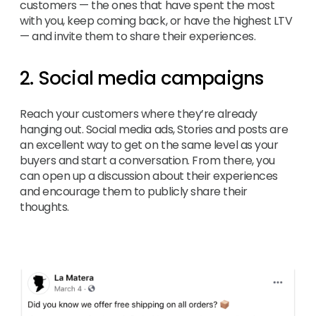
customers — the ones that have spent the most
with you, keep coming back, or have the highest LTV
— and invite them to share their experiences.
2. Social media campaigns
Reach your customers where they’re already
hanging out. Social media ads, Stories and posts are
an excellent way to get on the same level as your
buyers and start a conversation. From there, you
can open up a discussion about their experiences
and encourage them to publicly share their
thoughts.