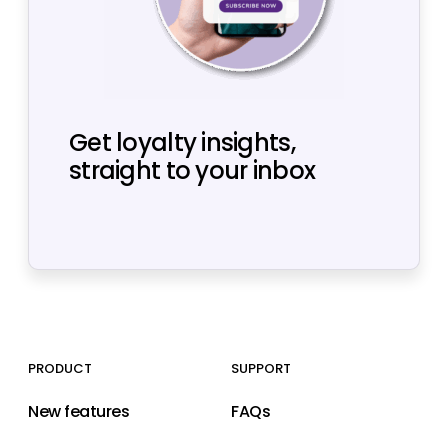
Get loyalty insights,
straight to your inbox
PRODUCT
SUPPORT
New features
FAQs