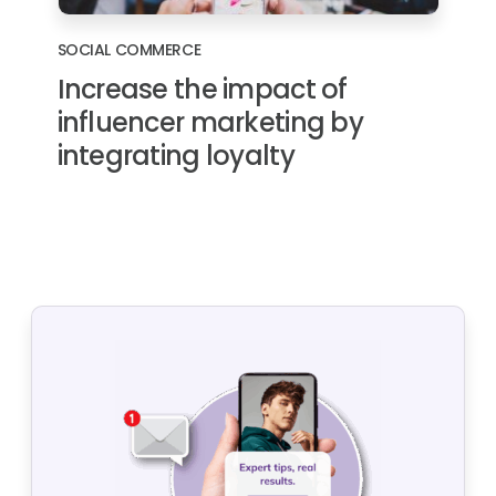
SOCIAL COMMERCE
Increase the impact of
influencer marketing by
integrating loyalty