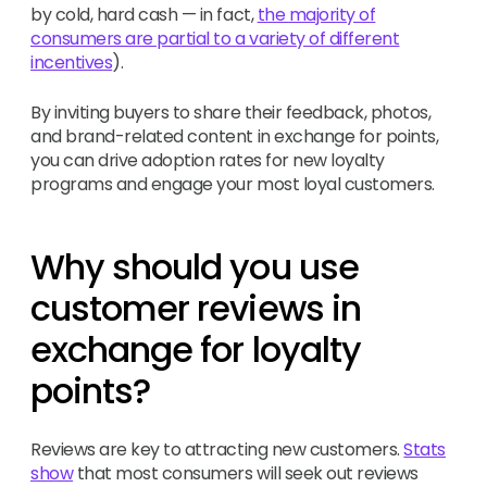
by cold, hard cash — in fact,
the majority of
consumers are partial to a variety of different
incentives
).
By inviting buyers to share their feedback, photos,
and brand-related content in exchange for points,
you can drive adoption rates for new loyalty
programs and engage your most loyal customers.
Why should you use
customer reviews in
exchange for loyalty
points?
Reviews are key to attracting new customers.
Stats
show
that most consumers will seek out reviews