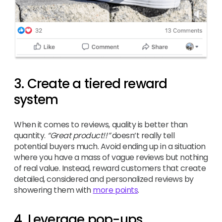
3. Create a tiered reward
system
When it comes to reviews, quality is better than
quantity.
“Great product!!”
doesn’t really tell
potential buyers much. Avoid ending up in a situation
where you have a mass of vague reviews but nothing
of real value. Instead, reward customers that create
detailed, considered and personalized reviews by
showering them with
more points
.
4. Leverage pop-ups