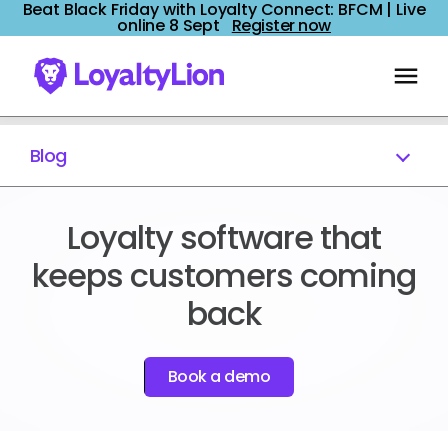
Beat Black Friday with Loyalty Connect: BFCM | Live
online 8 Sept
Register now
Blog
Loyalty software that
keeps customers coming
back
Book a demo