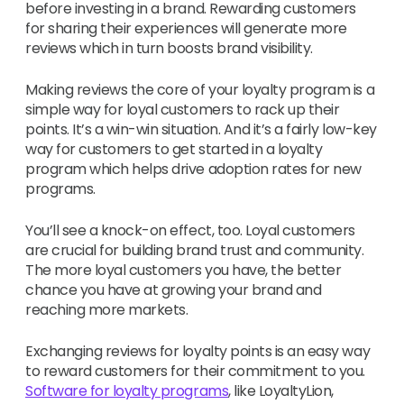
before investing in a brand. Rewarding customers
for sharing their experiences will generate more
reviews which in turn boosts brand visibility.
Making reviews the core of your loyalty program is a
simple way for loyal customers to rack up their
points. It’s a win-win situation. And it’s a fairly low-key
way for customers to get started in a loyalty
program which helps drive adoption rates for new
programs.
You’ll see a knock-on effect, too. Loyal customers
are crucial for building brand trust and community.
The more loyal customers you have, the better
chance you have at growing your brand and
reaching more markets.
Exchanging reviews for loyalty points is an easy way
to reward customers for their commitment to you.
Software for loyalty programs
, like LoyaltyLion,