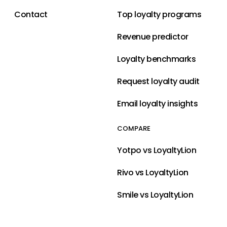
Contact
Top loyalty programs
Revenue predictor
Loyalty benchmarks
Request loyalty audit
Email loyalty insights
COMPARE
Yotpo vs LoyaltyLion
Rivo vs LoyaltyLion
Smile vs LoyaltyLion