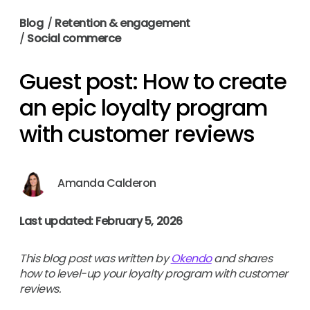
Blog
/
Retention & engagement
/
Social commerce
Guest post: How to create
an epic loyalty program
with customer reviews
Amanda Calderon
Last updated: February 5, 2026
This blog post was written by
Okendo
and shares
how to level-up your loyalty program with customer
reviews.