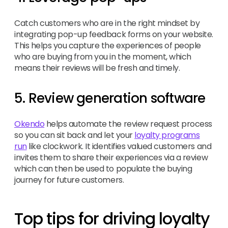
Catch customers who are in the right mindset by
integrating pop-up feedback forms on your website.
This helps you capture the experiences of people
who are buying from you in the moment, which
means their reviews will be fresh and timely.
5. Review generation software
Okendo
helps automate the review request process
so you can sit back and let your
loyalty programs
run
like clockwork. It identifies valued customers and
invites them to share their experiences via a review
which can then be used to populate the buying
journey for future customers.
Top tips for driving loyalty