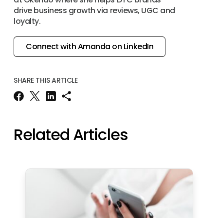
drive business growth via reviews, UGC and
loyalty.
Connect with Amanda on LinkedIn
SHARE THIS ARTICLE
Related Articles