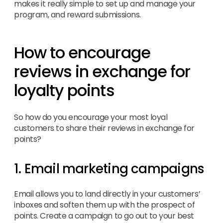
makes it really simple to set up and manage your
program, and reward submissions.
How to encourage
reviews in exchange for
loyalty points
So how do you encourage your most loyal
customers to share their reviews in exchange for
points?
1. Email marketing campaigns
Email allows you to land directly in your customers’
inboxes and soften them up with the prospect of
points. Create a campaign to go out to your best