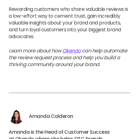
Rewarding customers who share valuable reviews is
a low-effort way to cement trust, gain incredibly
valuable insights about your brand and products,
and turn loyal customers into your biggest brand
advocates.
Learn more about how
Okendo
can help automate
the review request process and help you build a
thriving community around your brand.
Amanda Calderon
Amanda is the Head of Customer Success
at Okendo where she helps DTC brands