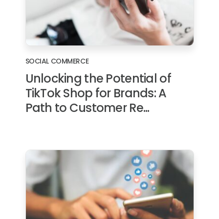
SOCIAL COMMERCE
Unlocking the Potential of
TikTok Shop for Brands: A
Path to Customer Re...