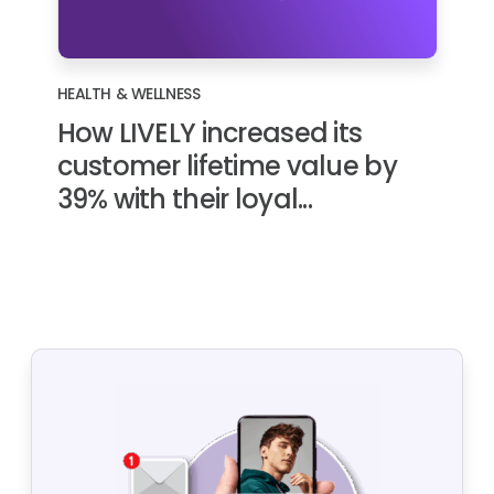
HEALTH & WELLNESS
How LIVELY increased its
customer lifetime value by
39% with their loyal...