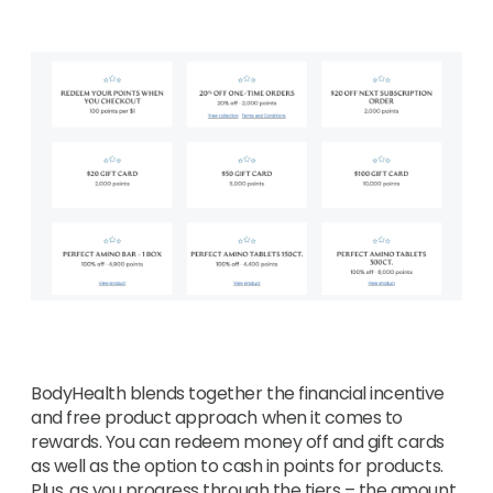
BodyHealth blends together the financial incentive
and free product approach when it comes to
rewards. You can redeem money off and gift cards
as well as the option to cash in points for products.
Plus, as you progress through the tiers – the amount