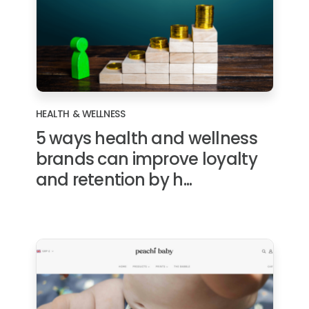
HEALTH & WELLNESS
5 ways health and wellness
brands can improve loyalty
and retention by h...