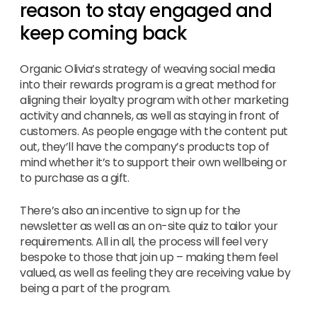
reason to stay engaged and
keep coming back
Organic Olivia’s strategy of weaving social media
into their rewards program is a great method for
aligning their loyalty program with other marketing
activity and channels, as well as staying in front of
customers. As people engage with the content put
out, they’ll have the company’s products top of
mind whether it’s to support their own wellbeing or
to purchase as a gift.
There’s also an incentive to sign up for the
newsletter as well as an on-site quiz to tailor your
requirements. All in all, the process will feel very
bespoke to those that join up – making them feel
valued, as well as feeling they are receiving value by
being a part of the program.