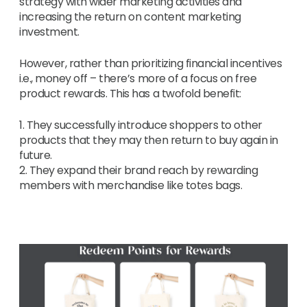
strategy with wider marketing activities and
increasing the return on content marketing
investment.
However, rather than prioritizing financial incentives
i.e., money off – there’s more of a focus on free
product rewards. This has a twofold benefit:
1. They successfully introduce shoppers to other
products that they may then return to buy again in
future.
2. They expand their brand reach by rewarding
members with merchandise like totes bags.