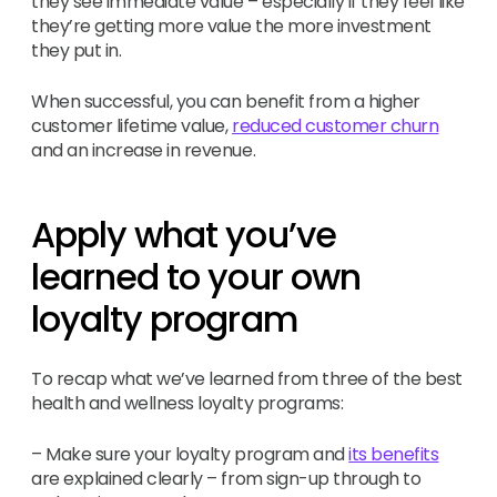
they see immediate value – especially if they feel like
they’re getting more value the more investment
they put in.
When successful, you can benefit from a higher
customer lifetime value,
reduced customer churn
and an increase in revenue.
Apply what you’ve
learned to your own
loyalty program
To recap what we’ve learned from three of the best
health and wellness loyalty programs:
– Make sure your loyalty program and
its benefits
are explained clearly – from sign-up through to