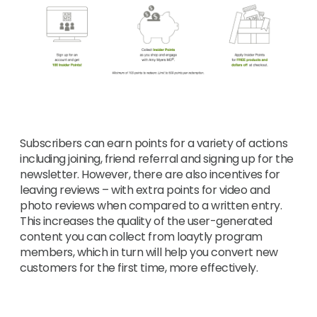
Subscribers can earn points for a variety of actions
including joining, friend referral and signing up for the
newsletter. However, there are also incentives for
leaving reviews – with extra points for video and
photo reviews when compared to a written entry.
This increases the quality of the user-generated
content you can collect from loaytly program
members, which in turn will help you convert new
customers for the first time, more effectively.