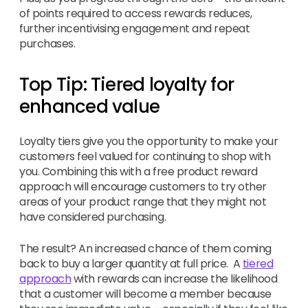
of points required to access rewards reduces,
further incentivising engagement and repeat
purchases.
Top Tip: Tiered loyalty for
enhanced value
Loyalty tiers give you the opportunity to make your
customers feel valued for continuing to shop with
you. Combining this with a free product reward
approach will encourage customers to try other
areas of your product range that they might not
have considered purchasing.
The result? An increased chance of them coming
back to buy a larger quantity at full price. A
tiered
approach
with rewards can increase the likelihood
that a customer will become a member because