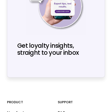
Get loyalty insights,
straight to your inbox
PRODUCT
SUPPORT