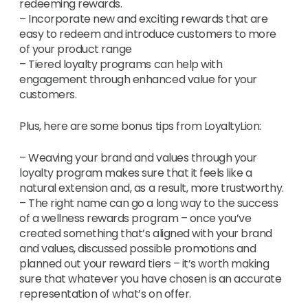
redeeming rewards.
– Incorporate new and exciting rewards that are
easy to redeem and introduce customers to more
of your product range
– Tiered loyalty programs can help with
engagement through enhanced value for your
customers.
Plus, here are some bonus tips from LoyaltyLion:
– Weaving your brand and values through your
loyalty program makes sure that it feels like a
natural extension and, as a result, more trustworthy.
– The right name can go a long way to the success
of a wellness rewards program – once you’ve
created something that’s aligned with your brand
and values, discussed possible promotions and
planned out your reward tiers – it’s worth making
sure that whatever you have chosen is an accurate
representation of what’s on offer.