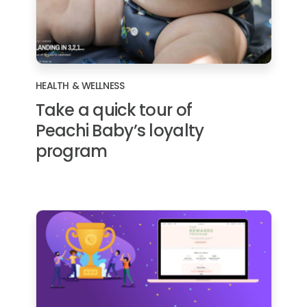
HEALTH & WELLNESS
Take a quick tour of
Peachi Baby’s loyalty
program