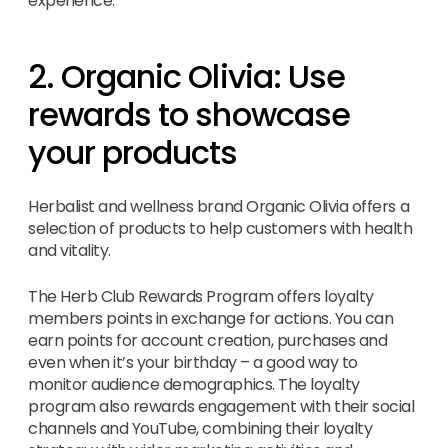
experience.
2. Organic Olivia: Use
rewards to showcase
your products
Herbalist and wellness brand Organic Olivia offers a
selection of products to help customers with health
and vitality.
The Herb Club Rewards Program offers loyalty
members points in exchange for actions. You can
earn points for account creation, purchases and
even when it’s your birthday – a good way to
monitor audience demographics. The loyalty
program also rewards engagement with their social
channels and YouTube, combining their loyalty