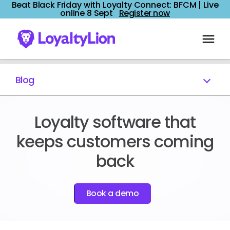
Beat Black Friday with Loyalty Connect: BFCM | Live
online 8 Sept
Register now
Blog
Loyalty software that
keeps customers coming
back
Book a demo