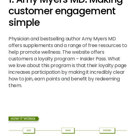
customer engagement
simple
Physician and bestselling author Amy Myers MD
offers supplements and a range of free resources to
help promote wellness. The website offers
customers a loyalty program – Insider Pass. What
we love about this program is that their loyalty page
increases participation by making it incredibly clear
how to join, earn points and benefit by redeeming
them.