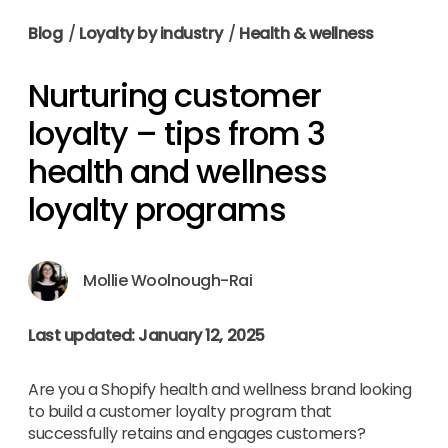
Blog
/
Loyalty by industry
/
Health & wellness
Nurturing customer
loyalty – tips from 3
health and wellness
loyalty programs
Mollie Woolnough-Rai
Last updated: January 12, 2025
Are you a Shopify health and wellness brand looking
to build a customer loyalty program that
successfully retains and engages customers?