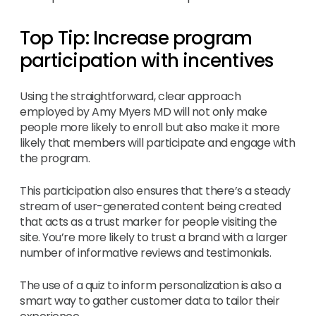
Top Tip: Increase program
participation with incentives
Using the straightforward, clear approach
employed by Amy Myers MD will not only make
people more likely to enroll but also make it more
likely that members will participate and engage with
the program.
This participation also ensures that there’s a steady
stream of user-generated content being created
that acts as a trust marker for people visiting the
site. You’re more likely to trust a brand with a larger
number of informative reviews and testimonials.
The use of a quiz to inform personalization is also a
smart way to gather customer data to tailor their