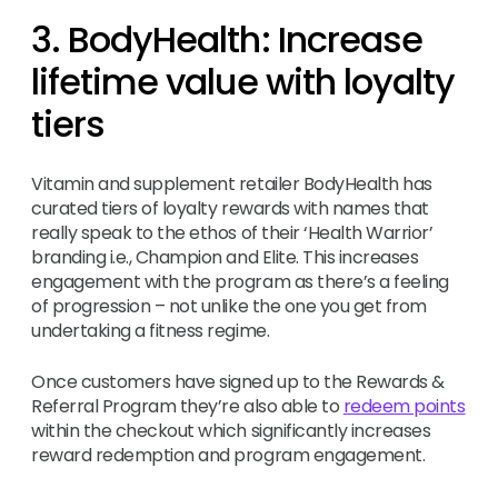
3. BodyHealth: Increase
lifetime value with loyalty
tiers
Vitamin and supplement retailer BodyHealth has
curated tiers of loyalty rewards with names that
really speak to the ethos of their ‘Health Warrior’
branding i.e., Champion and Elite. This increases
engagement with the program as there’s a feeling
of progression – not unlike the one you get from
undertaking a fitness regime.
Once customers have signed up to the Rewards &
Referral Program they’re also able to
redeem points
within the checkout which significantly increases
reward redemption and program engagement.