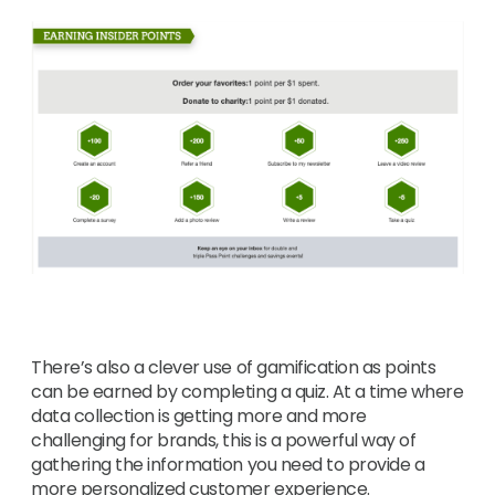
There’s also a clever use of gamification as points
can be earned by completing a quiz. At a time where
data collection is getting more and more
challenging for brands, this is a powerful way of
gathering the information you need to provide a
more personalized customer experience.