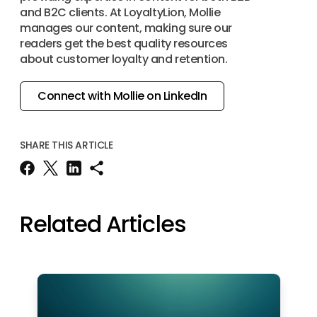
and B2C clients. At LoyaltyLion, Mollie
manages our content, making sure our
readers get the best quality resources
about customer loyalty and retention.
Connect with Mollie on LinkedIn
SHARE THIS ARTICLE
Related Articles