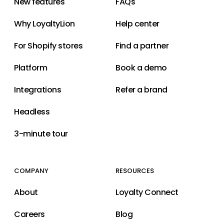
New features
FAQs
Why LoyaltyLion
Help center
For Shopify stores
Find a partner
Platform
Book a demo
Integrations
Refer a brand
Headless
3-minute tour
COMPANY
RESOURCES
About
Loyalty Connect
Careers
Blog