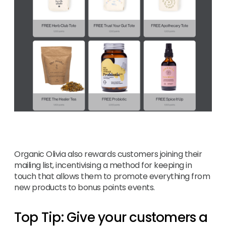
Organic Olivia also rewards customers joining their
mailing list, incentivising a method for keeping in
touch that allows them to promote everything from
new products to bonus points events.
Top Tip: Give your customers a