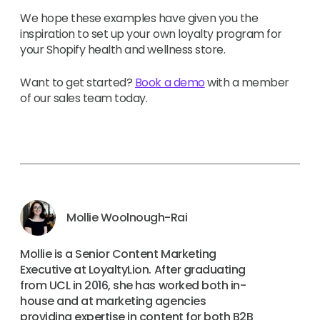
We hope these examples have given you the
inspiration to set up your own loyalty program for
your Shopify health and wellness store.
Want to get started?
Book a demo
with a member
of our sales team today.
Mollie Woolnough-Rai
Mollie is a Senior Content Marketing
Executive at LoyaltyLion. After graduating
from UCL in 2016, she has worked both in-
house and at marketing agencies
providing expertise in content for both B2B