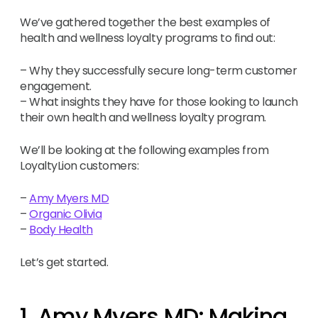
We’ve gathered together the best examples of
health and wellness loyalty programs to find out:
– Why they successfully secure long-term customer
engagement.
– What insights they have for those looking to launch
their own health and wellness loyalty program.
We’ll be looking at the following examples from
LoyaltyLion customers:
–
Amy Myers MD
–
Organic Olivia
–
Body Health
Let’s get started.
1. Amy Myers MD: Making