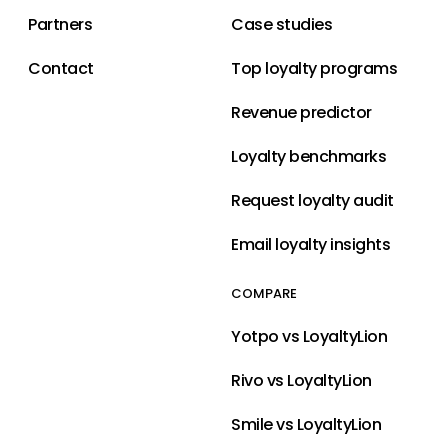
Partners
Case studies
Contact
Top loyalty programs
Revenue predictor
Loyalty benchmarks
Request loyalty audit
Email loyalty insights
COMPARE
Yotpo vs LoyaltyLion
Rivo vs LoyaltyLion
Smile vs LoyaltyLion