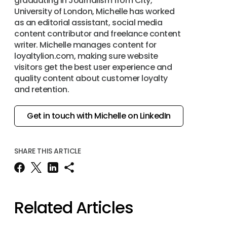
graduating in Journalism from City,
University of London, Michelle has worked
as an editorial assistant, social media
content contributor and freelance content
writer. Michelle manages content for
loyaltylion.com, making sure website
visitors get the best user experience and
quality content about customer loyalty
and retention.
Get in touch with Michelle on LinkedIn
SHARE THIS ARTICLE
Related Articles