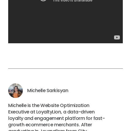
Michelle Sarkisyan
Michelle is the Website Optimization
Executive at LoyaltyLion, a data-driven
loyalty and engagement platform for fast-
growth ecommerce merchants. After