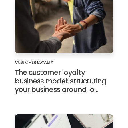
CUSTOMER LOYALTY
The customer loyalty
business model: structuring
your business around lo...