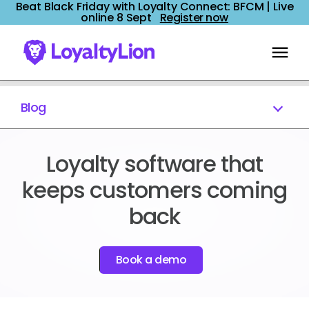
Beat Black Friday with Loyalty Connect: BFCM | Live
online 8 Sept
Register now
Blog
Loyalty software that
keeps customers coming
back
Book a demo