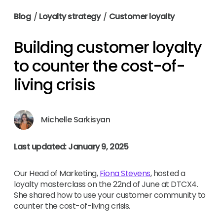
Blog
/
Loyalty strategy
/
Customer loyalty
Building customer loyalty
to counter the cost-of-
living crisis
Michelle Sarkisyan
Last updated: January 9, 2025
Our Head of Marketing,
Fiona Stevens
, hosted a
loyalty masterclass on the 22nd of June at DTCX4.
She shared how to use your customer community to
counter the cost-of-living crisis.