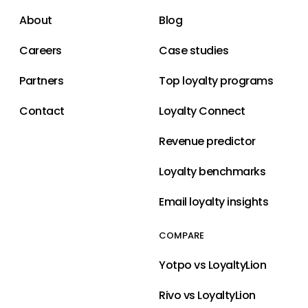
About
Blog
Careers
Case studies
Partners
Top loyalty programs
Contact
Loyalty Connect
Revenue predictor
Loyalty benchmarks
Email loyalty insights
COMPARE
Yotpo vs LoyaltyLion
Rivo vs LoyaltyLion