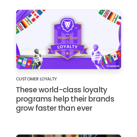
CUSTOMER LOYALTY
These world-class loyalty
programs help their brands
grow faster than ever