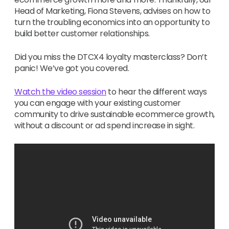
Head of Marketing, Fiona Stevens, advises on how to
turn the troubling economics into an opportunity to
build better customer relationships.
Did you miss the DTCX4 loyalty masterclass? Don’t
panic! We’ve got you covered.
Watch the video session
to hear the different ways
you can engage with your existing customer
community to drive sustainable ecommerce growth,
without a discount or ad spend increase in sight.