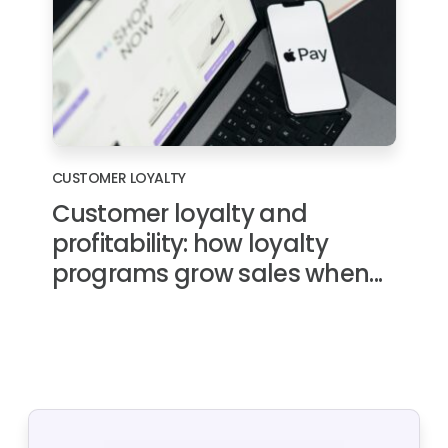
CUSTOMER LOYALTY
Customer loyalty and
profitability: how loyalty
programs grow sales when...