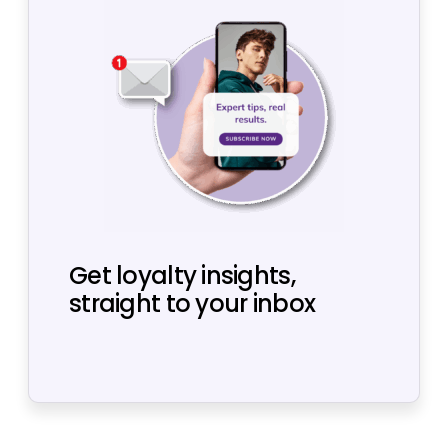
Get loyalty insights,
straight to your inbox