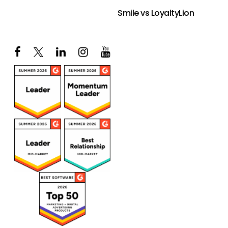
Smile vs LoyaltyLion