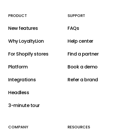
PRODUCT
SUPPORT
New features
FAQs
Why LoyaltyLion
Help center
For Shopify stores
Find a partner
Platform
Book a demo
Integrations
Refer a brand
Headless
3-minute tour
COMPANY
RESOURCES