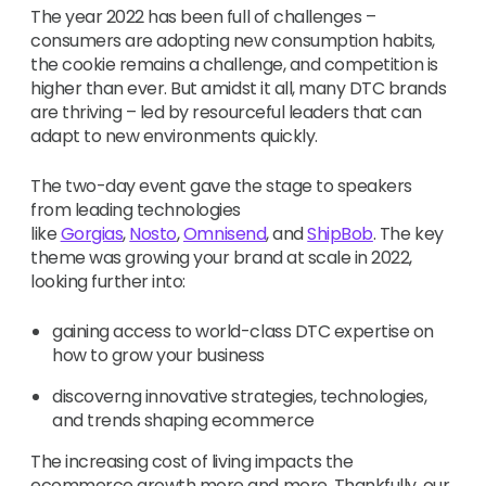
The year 2022 has been full of challenges –
consumers are adopting new consumption habits,
the cookie remains a challenge, and competition is
higher than ever. But amidst it all, many DTC brands
are thriving – led by resourceful leaders that can
adapt to new environments quickly.
The two-day event gave the stage to speakers
from leading technologies
like
Gorgias
,
Nosto
,
Omnisend
, and
ShipBob
. The key
theme was growing your brand at scale in 2022,
looking further into:
gaining access to world-class DTC expertise on
how to grow your business
discoverng innovative strategies, technologies,
and trends shaping ecommerce
The increasing cost of living impacts the
ecommerce growth more and more. Thankfully, our