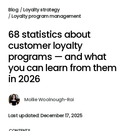
Blog
/
Loyalty strategy
/
Loyalty program management
68 statistics about
customer loyalty
programs — and what
you can learn from them
in 2026
Mollie Woolnough-Rai
Last updated: December 17, 2025
CONTENTS