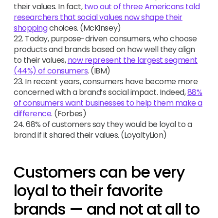
their values. In fact,
two out of three Americans told
researchers that social values now shape their
shopping
choices. (McKinsey)
22. Today, purpose-driven consumers, who choose
products and brands based on how well they align
to their values,
now represent the largest segment
(44%) of consumers
. (IBM)
23. In recent years, consumers have become more
concerned with a brand’s social impact. Indeed,
88%
of consumers want businesses to help them make a
difference
. (Forbes)
24. 68% of customers say they would be loyal to a
brand if it shared their values. (LoyaltyLion)
Customers can be very
loyal to their favorite
brands — and not at all to