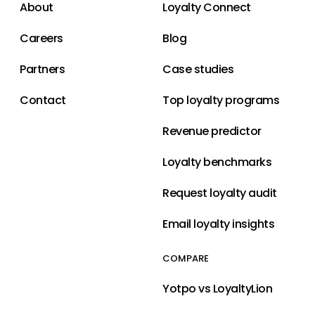
About
Loyalty Connect
Careers
Blog
Partners
Case studies
Contact
Top loyalty programs
Revenue predictor
Loyalty benchmarks
Request loyalty audit
Email loyalty insights
COMPARE
Yotpo vs LoyaltyLion