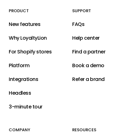
PRODUCT
SUPPORT
New features
FAQs
Why LoyaltyLion
Help center
For Shopify stores
Find a partner
Platform
Book a demo
Integrations
Refer a brand
Headless
3-minute tour
COMPANY
RESOURCES