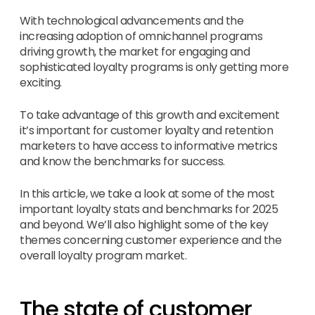
With technological advancements and the
increasing adoption of omnichannel programs
driving growth, the market for engaging and
sophisticated loyalty programs is only getting more
exciting.
To take advantage of this growth and excitement
it’s important for customer loyalty and retention
marketers to have access to informative metrics
and know the benchmarks for success.
In this article, we take a look at some of the most
important loyalty stats and benchmarks for 2025
and beyond. We’ll also highlight some of the key
themes concerning customer experience and the
overall loyalty program market.
The state of customer