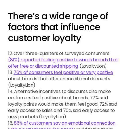
There’s a wide range of
factors that influence
customer loyalty
12. Over three-quarters of surveyed consumers
(81%) reported feeling positive towards brands that
offer free or discounted shipping
. (LoyaltyLion)
13.
76% of consumers feel positive or very positive
about brands that offer unconditional discounts.
(LoyaltyLion)
14. Alternative incentives to discounts also make
customers feel positive about brands. 77% said
loyalty points would make them feel good, 72% said
early access to sales and 70% said early access to
new products (LoyaltyLion)
15.
86% of customers say an emotional connection