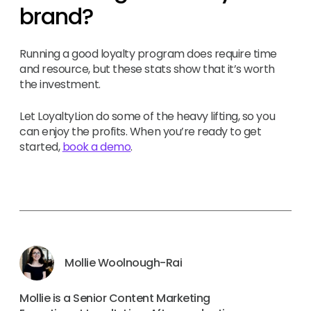
brand?
Running a good loyalty program does require time
and resource, but these stats show that it’s worth
the investment.
Let LoyaltyLion do some of the heavy lifting, so you
can enjoy the profits. When you’re ready to get
started,
book a demo
.
Mollie Woolnough-Rai
Mollie is a Senior Content Marketing