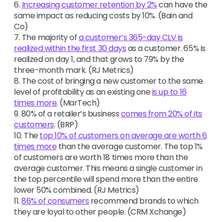
6.
Increasing customer retention by 2%
can have the
same impact as reducing costs by 10%. (Bain and
Co)
7. The majority of
a customer’s 365-day CLV is
realized within the first 30 days
as a customer. 65% is
realized on day 1, and that grows to 79% by the
three-month mark. (RJ Metrics)
8. The cost of bringing a new customer to the same
level of profitability as an existing one
is up to 16
times more
. (MarTech)
9. 80% of a retailer’s business
comes from 20% of its
customers
. (BRP)
10. The
top 10% of customers on average are worth 6
times more
than the average customer. The top 1%
of customers are worth 18 times more than the
average customer. This means a single customer in
the top percentile will spend more than the entire
lower 50% combined. (RJ Metrics)
11.
86% of consumers
recommend brands to which
they are loyal to other people. (CRM Xchange)