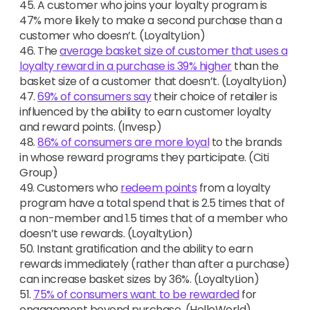
45. A customer who joins your loyalty program is
47% more likely to make a second purchase than a
customer who doesn’t. (LoyaltyLion)
46. The
average basket size of customer that uses a
loyalty reward in a purchase is 39% higher
than the
basket size of a customer that doesn’t. (LoyaltyLion)
47.
69% of consumers say
their choice of retailer is
influenced by the ability to earn customer loyalty
and reward points. (Invesp)
48.
86% of consumers are more loyal
to the brands
in whose reward programs they participate. (Citi
Group)
49. Customers who
redeem points
from a loyalty
program have a total spend that is 2.5 times that of
a non-member and 1.5 times that of a member who
doesn’t use rewards. (LoyaltyLion)
50. Instant gratification and the ability to earn
rewards immediately (rather than after a purchase)
can increase basket sizes by 36%. (LoyaltyLion)
51.
75% of consumers want to be rewarded
for
engagement beyond purchase. (HelloWorld)