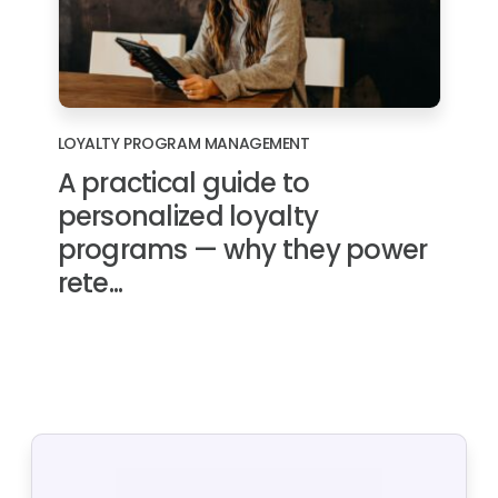
LOYALTY PROGRAM MANAGEMENT
A practical guide to
personalized loyalty
programs — why they power
rete...