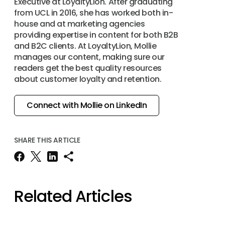
Executive at LoyaltyLion. After graduating
from UCL in 2016, she has worked both in-
house and at marketing agencies
providing expertise in content for both B2B
and B2C clients. At LoyaltyLion, Mollie
manages our content, making sure our
readers get the best quality resources
about customer loyalty and retention.
Connect with Mollie on LinkedIn
SHARE THIS ARTICLE
Related Articles