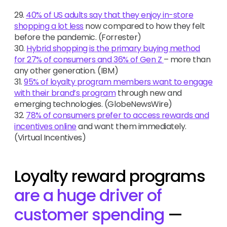
29.
40% of US adults say that they enjoy in-store
shopping a lot less
now compared to how they felt
before the pandemic. (Forrester)
30.
Hybrid shopping is the primary buying method
for 27% of consumers and 36% of Gen Z
– more than
any other generation. (IBM)
31.
95% of loyalty program members want to engage
with their brand’s program
through new and
emerging technologies. (GlobeNewsWire)
32.
78% of consumers prefer to access rewards and
incentives online
and want them immediately.
(Virtual Incentives)
Loyalty reward programs
are a huge driver of
customer spending
—