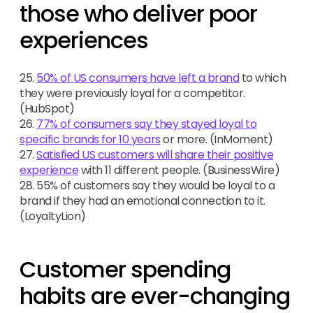
those who deliver poor
experiences
25.
50% of US consumers have left a brand
to which
they were previously loyal for a competitor.
(HubSpot)
26.
77% of consumers say they stayed loyal to
specific brands for 10 years
or more. (InMoment)
27.
Satisfied US customers will share their positive
experience
with 11 different people. (BusinessWire)
28. 55% of customers say they would be loyal to a
brand if they had an emotional connection to it.
(LoyaltyLion)
Customer spending
habits are ever-changing