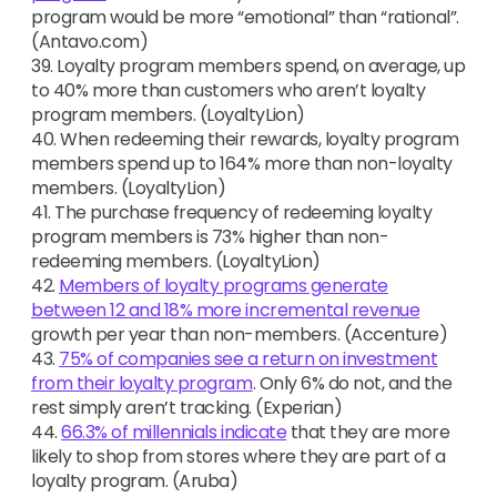
program would be more “emotional” than “rational”.
(Antavo.com)
39. Loyalty program members spend, on average, up
to 40% more than customers who aren’t loyalty
program members. (LoyaltyLion)
40. When redeeming their rewards, loyalty program
members spend up to 164% more than non-loyalty
members. (LoyaltyLion)
41. The purchase frequency of redeeming loyalty
program members is 73% higher than non-
redeeming members. (LoyaltyLion)
42.
Members of loyalty programs generate
between 12 and 18% more incremental revenue
growth per year than non-members. (Accenture)
43.
75% of companies see a return on investment
from their loyalty program
. Only 6% do not, and the
rest simply aren’t tracking. (Experian)
44.
66.3% of millennials indicate
that they are more
likely to shop from stores where they are part of a
loyalty program. (Aruba)