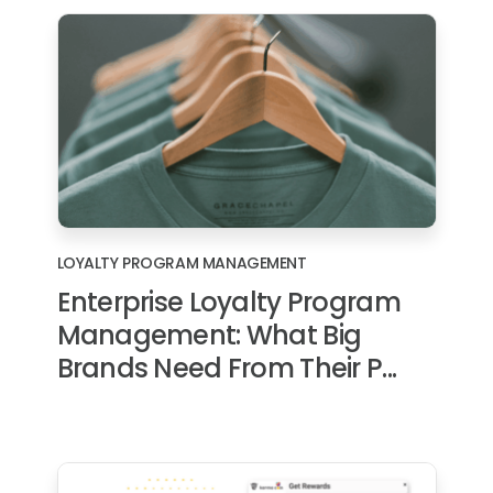
LOYALTY PROGRAM MANAGEMENT
Enterprise Loyalty Program
Management: What Big
Brands Need From Their P...