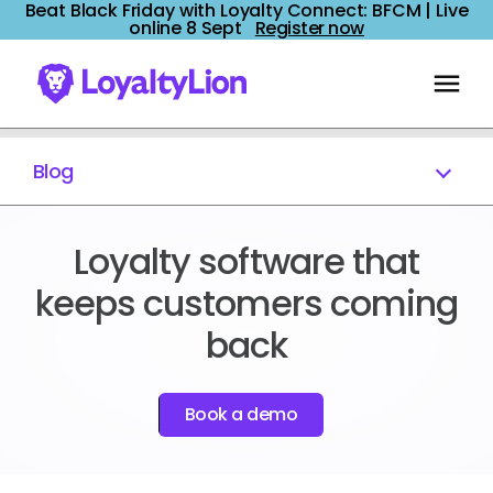
Beat Black Friday with Loyalty Connect: BFCM | Live
online 8 Sept
Register now
Blog
Loyalty software that
keeps customers coming
back
Book a demo