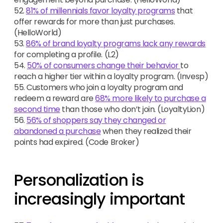
52.
81% of millennials favor loyalty programs
that
offer rewards for more than just purchases.
(HelloWorld)
53.
86% of brand loyalty programs lack any rewards
for completing a profile. (L2)
54.
50% of consumers change their behavior
to
reach a higher tier within a loyalty program. (Invesp)
55. Customers who join a loyalty program and
redeem a reward are
68% more likely to purchase a
second time
than those who don’t join. (LoyaltyLion)
56.
56% of shoppers say they changed or
abandoned a purchase
when they realized their
points had expired. (Code Broker)
Personalization is
increasingly important