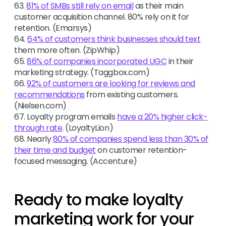
63.
81% of SMBs still rely on email
as their main
customer acquisition channel. 80% rely on it for
retention. (Emarsys)
64.
64% of customers think businesses should text
them more often. (ZipWhip)
65.
86% of companies incorporated UGC
in their
marketing strategy. (Taggbox.com)
66.
92% of customers are looking for reviews and
recommendations
from existing customers.
(Nielsen.com)
67. Loyalty program emails
have a 20% higher click-
through rate
. (LoyaltyLion)
68. Nearly
80% of companies spend less than 30% of
their time and budget
on customer retention-
focused messaging. (Accenture)
Ready to make loyalty
marketing work for your