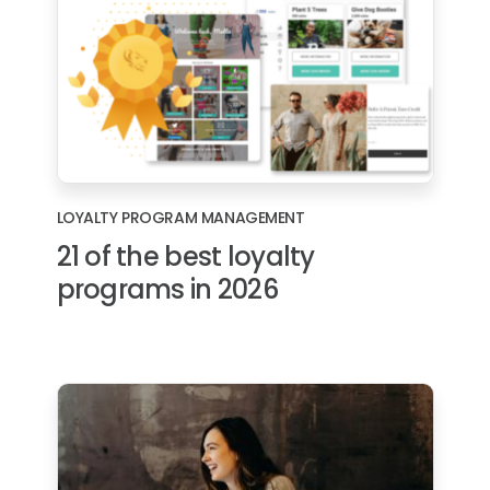
LOYALTY PROGRAM MANAGEMENT
21 of the best loyalty
programs in 2026