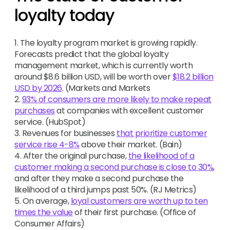
loyalty today
1. The loyalty program market is growing rapidly.
Forecasts predict that the global loyalty
management market, which is currently worth
around $8.6 billion USD, will be worth over
$18.2 billion
USD by 2026
. (Markets and Markets
2.
93% of consumers are more likely to make repeat
purchases
at companies with excellent customer
service. (HubSpot)
3. Revenues for businesses
that prioritize customer
service rise 4-8%
above their market. (Bain)
4. After the original purchase,
the likelihood of a
customer making a second purchase is close to 30%
,
and after they make a second purchase the
likelihood of a third jumps past 50%. (RJ Metrics)
5. On average,
loyal customers are worth up to ten
times the value
of their first purchase. (Office of
Consumer Affairs)