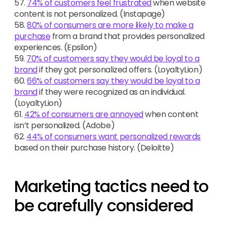
57.
74% of customers feel frustrated
when website
content is not personalized. (Instapage)
58.
80% of consumers are more likely to make a
purchase
from a brand that provides personalized
experiences. (Epsilon)
59.
70% of customers say they would be loyal to a
brand
if they got personalized offers. (LoyaltyLion)
60.
66% of customers say they would be loyal to a
brand
if they were recognized as an individual.
(LoyaltyLion)
61.
42% of consumers are annoyed
when content
isn’t personalized. (Adobe)
62.
44% of consumers want personalized rewards
based on their purchase history. (Deloitte)
Marketing tactics need to
be carefully considered