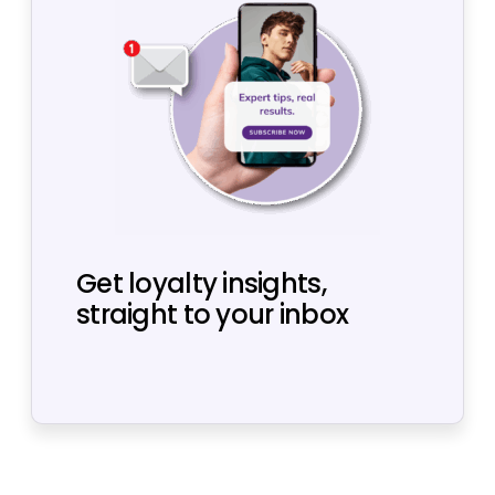
Get loyalty insights,
straight to your inbox