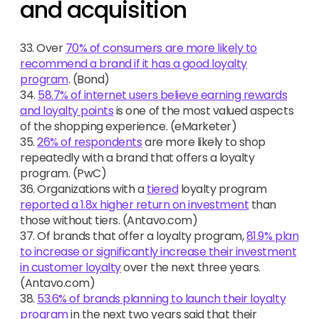
and acquisition
33. Over
70% of consumers are more likely to
recommend a brand if it has a good loyalty
program
. (Bond)
34.
58.7% of internet users believe earning rewards
and loyalty points
is one of the most valued aspects
of the shopping experience. (eMarketer)
35.
26% of respondents
are more likely to shop
repeatedly with a brand that offers a loyalty
program. (PwC)
36. Organizations with a
tiered
loyalty program
reported a 1.8x higher return on investment
than
those without tiers. (Antavo.com)
37. Of brands that offer a loyalty program,
81.9% plan
to increase or significantly increase their investment
in customer loyalty
over the next three years.
(Antavo.com)
38.
53.6% of brands planning to launch their loyalty
program
in the next two years said that their