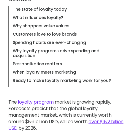
The state of loyalty today
What influences loyalty?
Why shoppers value values
Customers love to love brands
Spending habits are ever-changing
Why loyalty programs drive spending and
acquisition
Personalization matters
When loyalty meets marketing
Ready to make loyalty marketing work for you?
The
loyalty program
market is growing rapidly.
Forecasts predict that the global loyalty
management market, which is currently worth
around $8.6 billion USD, will be worth
over $18.2 billion
USD
by 2026.