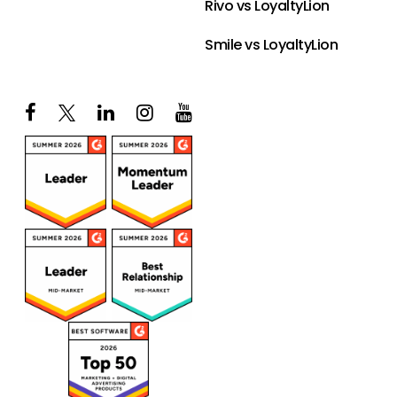
Rivo vs LoyaltyLion
Smile vs LoyaltyLion