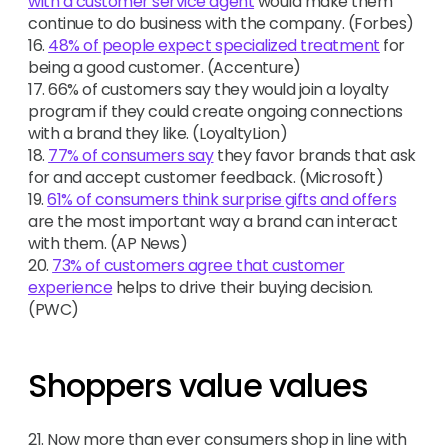
with a customer service agent
would make them
continue to do business with the company. (Forbes)
16.
48% of people expect specialized treatment
for
being a good customer. (Accenture)
17. 66% of customers say they would join a loyalty
program if they could create ongoing connections
with a brand they like. (LoyaltyLion)
18.
77% of consumers say
they favor brands that ask
for and accept customer feedback. (Microsoft)
19.
61% of consumers think surprise gifts and offers
are the most important way a brand can interact
with them. (AP News)
20.
73% of customers agree that customer
experience
helps to drive their buying decision.
(PWC)
Shoppers value values
21. Now more than ever consumers shop in line with